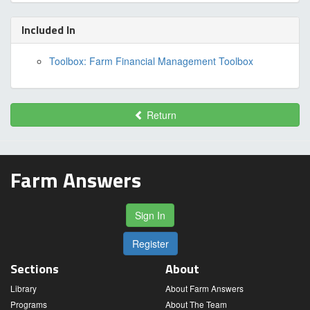
Included In
Toolbox: Farm Financial Management Toolbox
Return
Farm Answers
Sign In
Register
Sections
About
Library
About Farm Answers
Programs
About The Team