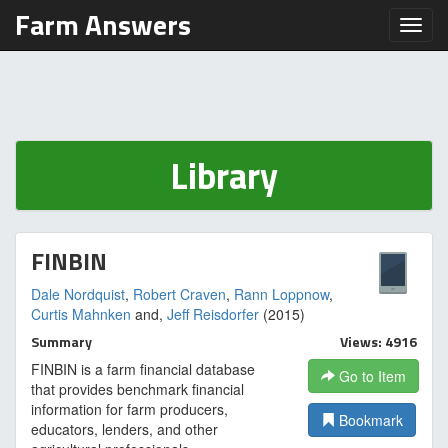
Farm Answers
Toggl
Library
FINBIN
Dale Nordquist
,
Robert Craven
,
Rann Loppnow
,
Curtis Mahnken
and,
Jeff Reisdorfer
(2015)
Summary
Views: 4916
FINBIN is a farm financial database
Go to Item
that provides benchmark financial
information for farm producers,
Bookmark
educators, lenders, and other