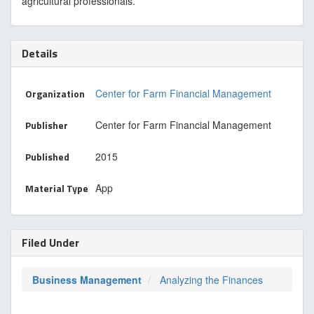
agricultural professionals.
Details
Organization
Center for Farm Financial Management
Publisher
Center for Farm Financial Management
Published
2015
Material Type
App
Filed Under
Business Management
Analyzing the Finances