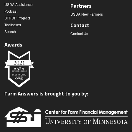
USDA Assistance
Partners
Podcast
USDA New Farmers
BFRDP Projects
Contact
Toolboxes
Search
Contact Us
Awards
Farm Answers is brought to you by: