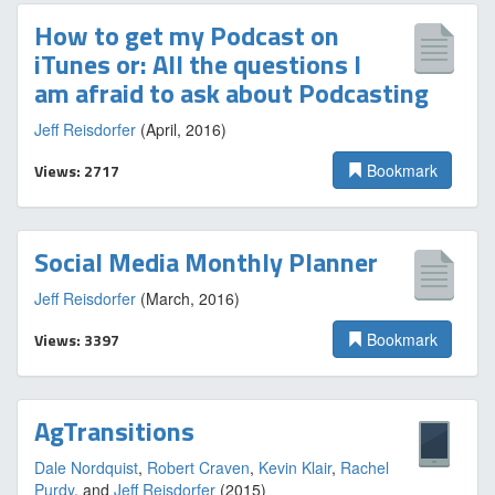
How to get my Podcast on
iTunes or: All the questions I
am afraid to ask about Podcasting
Jeff Reisdorfer
(April, 2016)
Views: 2717
Bookmark
Social Media Monthly Planner
Jeff Reisdorfer
(March, 2016)
Views: 3397
Bookmark
AgTransitions
Dale Nordquist
,
Robert Craven
,
Kevin Klair
,
Rachel
Purdy
, and
Jeff Reisdorfer
(2015)