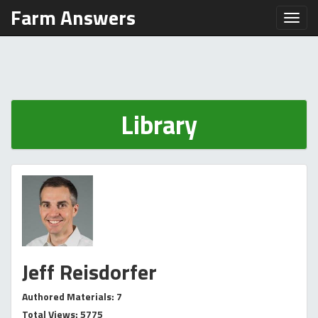
Farm Answers
Toggl
Library
Jeff Reisdorfer
Authored Materials: 7
Total Views: 5775