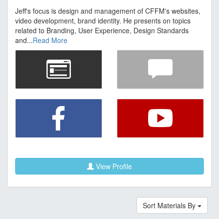
Jeff's focus is design and management of CFFM's websites,
video development, brand identity. He presents on topics
related to Branding, User Experience, Design Standards
and...
Read More
View Profile
Sort Materials By