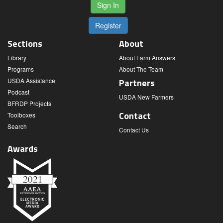
Sign In
Register
Sections
About
Library
About Farm Answers
Programs
About The Team
USDA Assistance
Partners
Podcast
USDA New Farmers
BFRDP Projects
Contact
Toolboxes
Search
Contact Us
Awards