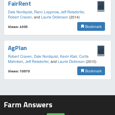
FairRent
Dale Nordquist
,
Rann Loppnow
,
Jeff Reisdorfer
,
Robert Craven
, and
Laurie Dickinson
(2014)
Views: 4305
Bookmark
AgPlan
Robert Craven
,
Dale Nordquist
,
Kevin Klair
,
Curtis
Mahnken
,
Jeff Reisdorfer
, and
Laurie Dickinson
(2010)
Views: 10970
Bookmark
Farm Answers