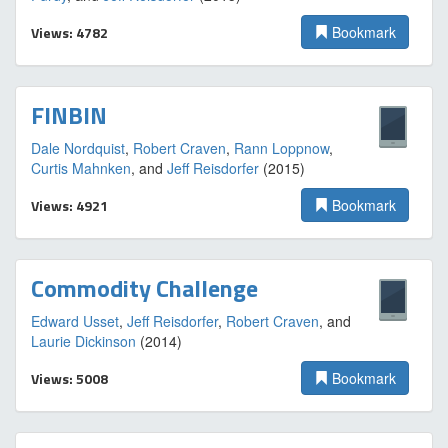
Views: 4782
Bookmark
FINBIN
Dale Nordquist
,
Robert Craven
,
Rann Loppnow
,
Curtis Mahnken
, and
Jeff Reisdorfer
(2015)
Views: 4921
Bookmark
Commodity Challenge
Edward Usset
,
Jeff Reisdorfer
,
Robert Craven
, and
Laurie Dickinson
(2014)
Views: 5008
Bookmark