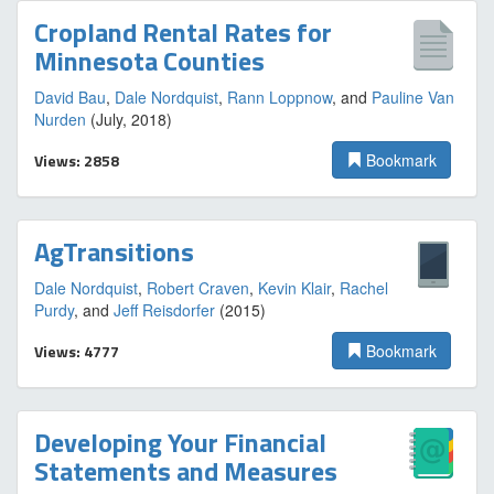
Cropland Rental Rates for
Minnesota Counties
David Bau
,
Dale Nordquist
,
Rann Loppnow
, and
Pauline Van
Nurden
(July, 2018)
Views: 2858
Bookmark
AgTransitions
Dale Nordquist
,
Robert Craven
,
Kevin Klair
,
Rachel
Purdy
, and
Jeff Reisdorfer
(2015)
Views: 4777
Bookmark
Developing Your Financial
Statements and Measures