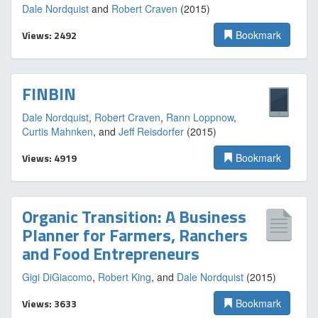
Dale Nordquist
and
Robert Craven
(2015)
Views: 2492
Bookmark
FINBIN
Dale Nordquist
,
Robert Craven
,
Rann Loppnow
,
Curtis Mahnken
, and
Jeff Reisdorfer
(2015)
Views: 4919
Bookmark
Organic Transition: A Business
Planner for Farmers, Ranchers
and Food Entrepreneurs
Gigi DiGiacomo
,
Robert King
, and
Dale Nordquist
(2015)
Views: 3633
Bookmark