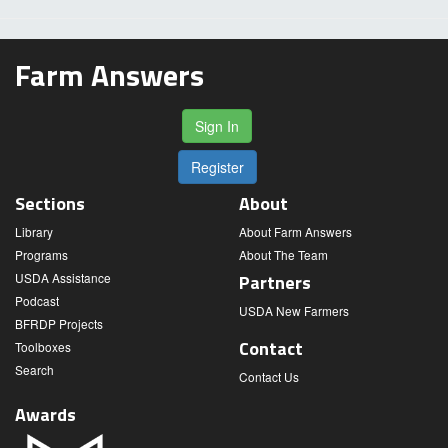
Farm Answers
Sign In
Register
Sections
About
Library
About Farm Answers
Programs
About The Team
USDA Assistance
Partners
Podcast
USDA New Farmers
BFRDP Projects
Contact
Toolboxes
Search
Contact Us
Awards