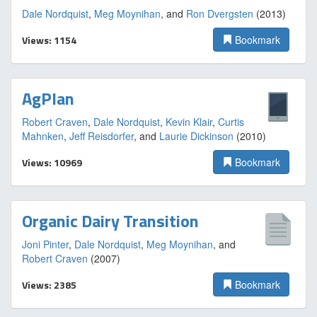
Dale Nordquist
,
Meg Moynihan
, and
Ron Dvergsten
(2013)
Views: 1154
Bookmark
AgPlan
Robert Craven
,
Dale Nordquist
,
Kevin Klair
,
Curtis
Mahnken
,
Jeff Reisdorfer
, and
Laurie Dickinson
(2010)
Views: 10969
Bookmark
Organic Dairy Transition
Joni Pinter
,
Dale Nordquist
,
Meg Moynihan
, and
Robert Craven
(2007)
Views: 2385
Bookmark