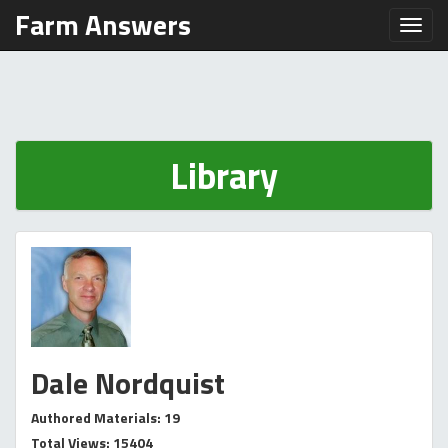
Farm Answers
Toggl
Library
Dale Nordquist
Authored Materials: 19
Total Views: 15404