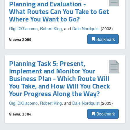
Planning and Evaluation -
What Routes Can You Take to Get
Where You Want to Go?
Gigi DiGiacomo
,
Robert King
, and
Dale Nordquist
(2003)
Views: 2089
Bookmark
Planning Task 5: Present,
Implement and Monitor Your
Business Plan - Which Route Will
You Take, and How Will You Check
Your Progress Along the Way?
Gigi DiGiacomo
,
Robert King
, and
Dale Nordquist
(2003)
Views: 2384
Bookmark