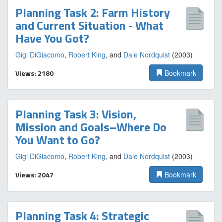
Planning Task 2: Farm History
and Current Situation - What
Have You Got?
Gigi DiGiacomo
,
Robert King
, and
Dale Nordquist
(2003)
Views: 2180
Bookmark
Planning Task 3: Vision,
Mission and Goals–Where Do
You Want to Go?
Gigi DiGiacomo
,
Robert King
, and
Dale Nordquist
(2003)
Views: 2047
Bookmark
Planning Task 4: Strategic