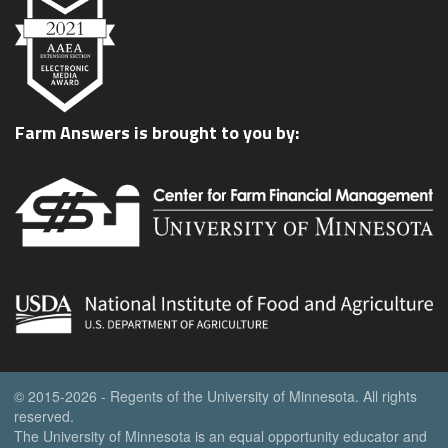
Farm Answers is brought to you by:
© 2015-2026 - Regents of the University of Minnesota. All rights
reserved.
The University of Minnesota is an equal opportunity educator and