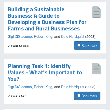
Building a Sustainable
Business: A Guide to
Developing a Business Plan for
Farms and Rural Businesses
Gigi DiGiacomo
,
Robert King
, and
Dale Nordquist
(2003)
Views: 45868
Bookmark
Planning Task 1: Identify
Values - What's Important to
You?
Gigi DiGiacomo
,
Robert King
, and
Dale Nordquist
(2003)
Views: 2425
Bookmark