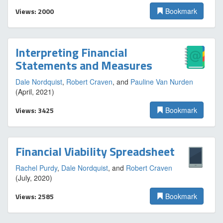
Views: 2000
Bookmark
Interpreting Financial
Statements and Measures
Dale Nordquist
,
Robert Craven
, and
Pauline Van Nurden
(April, 2021)
Views: 3425
Bookmark
Financial Viability Spreadsheet
Rachel Purdy
,
Dale Nordquist
, and
Robert Craven
(July, 2020)
Views: 2585
Bookmark