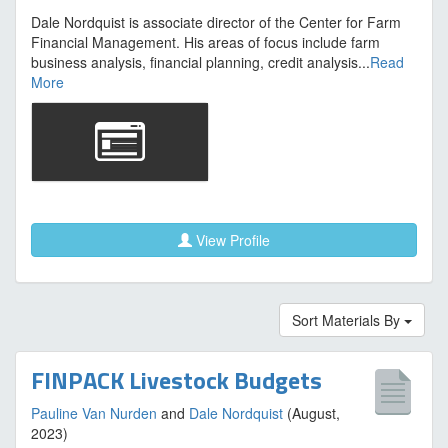
Dale Nordquist is associate director of the Center for Farm
Financial Management. His areas of focus include farm
business analysis, financial planning, credit analysis...
Read
More
View Profile
Sort Materials By
FINPACK Livestock Budgets
Pauline Van Nurden
and
Dale Nordquist
(August,
2023)