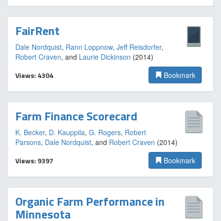
FairRent
Dale Nordquist
,
Rann Loppnow
,
Jeff Reisdorfer
,
Robert Craven
, and
Laurie Dickinson
(2014)
Views: 4304
Bookmark
Farm Finance Scorecard
K. Becker
,
D. Kauppila
,
G. Rogers
,
Robert
Parsons
,
Dale Nordquist
, and
Robert Craven
(2014)
Views: 9397
Bookmark
Organic Farm Performance in
Minnesota