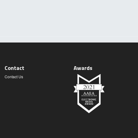
Contact
Awards
Contact Us