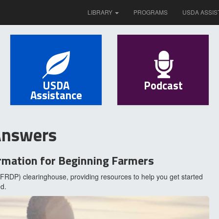
LIBRARY
PROGRAMS
USDA ASSIS
USDA
Podcast
Assistance
Answers
rmation for Beginning Farmers
RDP) clearinghouse, providing resources to help you get started
d.