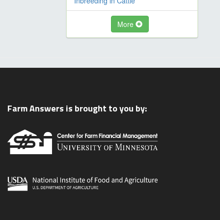
Inbreeding in Cattle
More
Farm Answers is brought to you by: