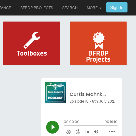
Sign In
TANCE
BFRDP PROJECTS
SEARCH
MORE
Toolboxes
BFRDP
Projects