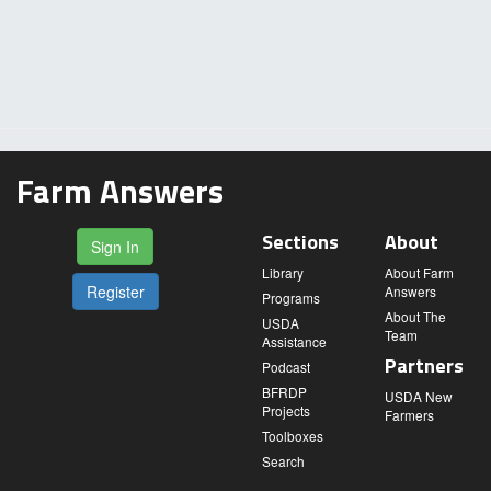
Farm Answers
Sections
About
Sign In
Library
About Farm
Register
Answers
Programs
About The
USDA
Team
Assistance
Partners
Podcast
BFRDP
USDA New
Projects
Farmers
Toolboxes
Search