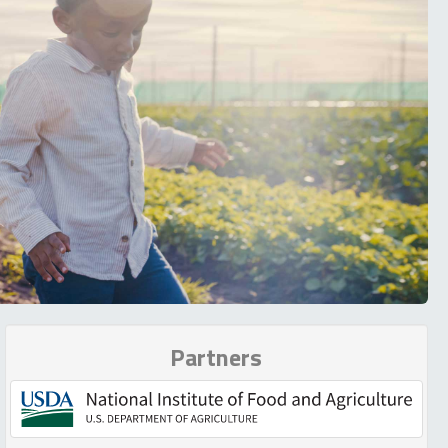
Partners