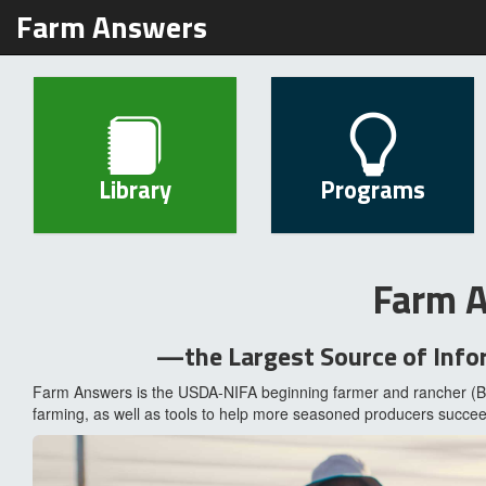
Farm Answers
Library
Programs
Farm 
—the Largest Source of Info
Farm Answers is the USDA-NIFA beginning farmer and rancher (BF
farming, as well as tools to help more seasoned producers succee