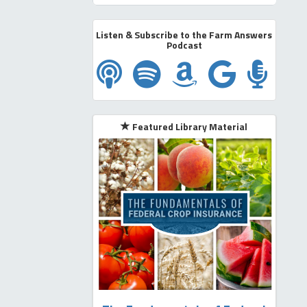
Listen & Subscribe to the Farm Answers
Podcast
Subscribe on Apple Podcast
Subscribe on Spotify
Subscribe on A
Subscribe
Subsc
Featured Library Material