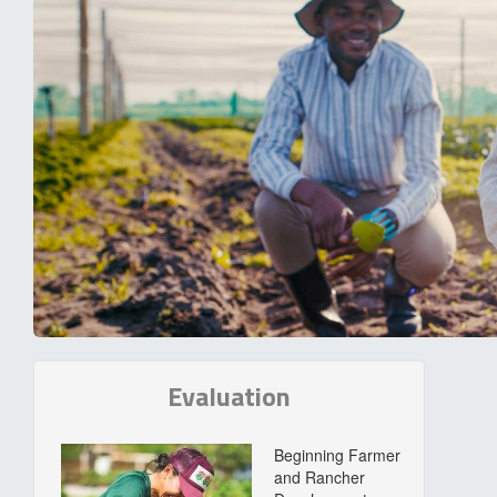
Evaluation
Beginning Farmer
and Rancher