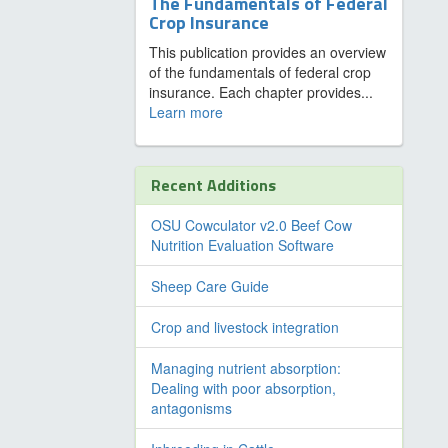
The Fundamentals of Federal
Crop Insurance
This publication provides an overview
of the fundamentals of federal crop
insurance. Each chapter provides...
Learn more
Recent Additions
OSU Cowculator v2.0 Beef Cow
Nutrition Evaluation Software
Sheep Care Guide
Crop and livestock integration
Managing nutrient absorption:
Dealing with poor absorption,
antagonisms