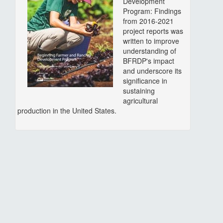
Development
Program: Findings
from 2016-2021
project reports was
written to improve
understanding of
BFRDP's impact
and underscore its
significance in
sustaining
agricultural
production in the United States.