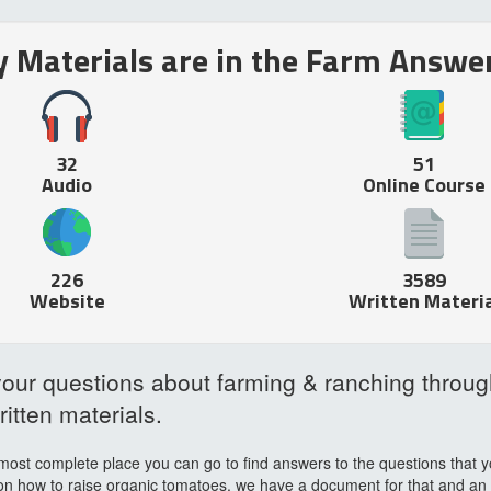
Materials are in the Farm Answer
32
51
Audio
Online Course
226
3589
Website
Written Materia
our questions about farming & ranching throug
itten materials.
most complete place you can go to find answers to the questions that y
on how to raise organic tomatoes, we have a document for that and an int