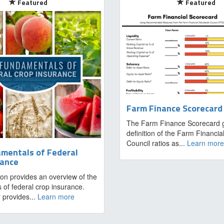
Featured
Featured
Farm Finance Scorecard
The Farm Finance Scorecard g
definition of the Farm Financi
Council ratios as...
Learn more
mentals of Federal
rance
ion provides an overview of the
 of federal crop insurance.
 provides...
Learn more