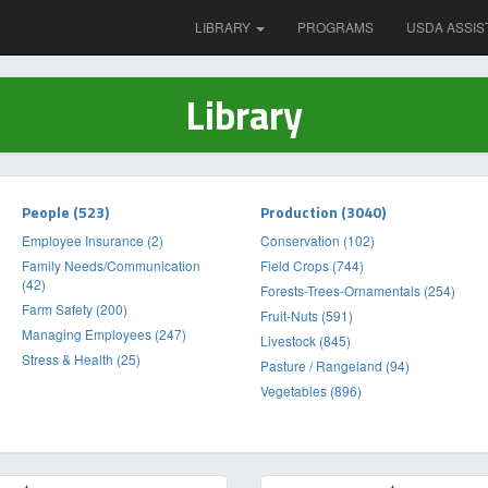
LIBRARY
PROGRAMS
USDA ASSIS
Library
People (523)
Production (3040)
Employee Insurance (2)
Conservation (102)
Family Needs/Communication
Field Crops (744)
(42)
Forests-Trees-Ornamentals (254)
Farm Safety (200)
Fruit-Nuts (591)
Managing Employees (247)
Livestock (845)
Stress & Health (25)
Pasture / Rangeland (94)
Vegetables (896)