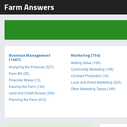
Farm Answers
Business Management
Marketing (754)
(1467)
Adding Value (100)
Analyzing the Finances (527)
Commodity Marketing (156)
Farm Bill (35)
Contract Production (10)
Financial Stress (13)
Local and Direct Marketing (323)
Insuring the Farm (134)
Other Marketing Topics (146)
Land and Credit Access (304)
Planning the Farm (410)