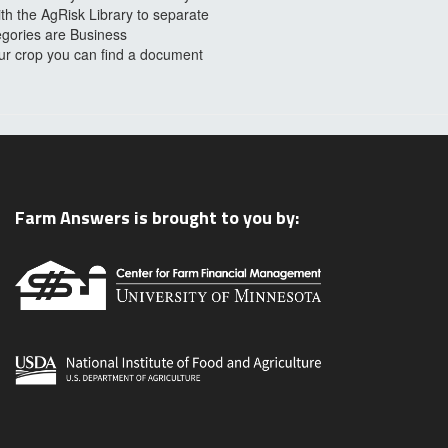
ith the AgRisk Library to separate
egories are Business
our crop you can find a document
Farm Answers is brought to you by: