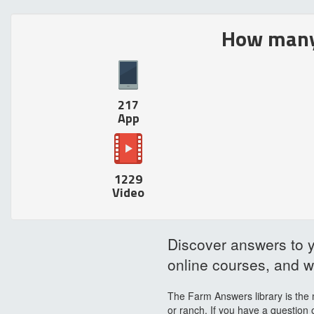
How many 
217
App
1229
Video
Discover answers to y
online courses, and wr
The Farm Answers library is the 
or ranch. If you have a question 