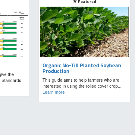
Featured
Organic No-Till Planted Soybean
Production
ive the
This guide aims to help farmers who are
al Standards
interested in using the rolled cover crop...
Learn more