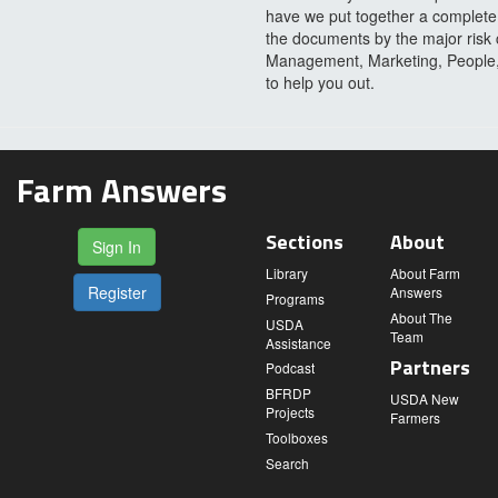
have we put together a complete l
the documents by the major risk 
Management, Marketing, People, P
to help you out.
Farm Answers
Sections
About
Sign In
Library
About Farm
Register
Answers
Programs
About The
USDA
Team
Assistance
Partners
Podcast
BFRDP
USDA New
Projects
Farmers
Toolboxes
Search