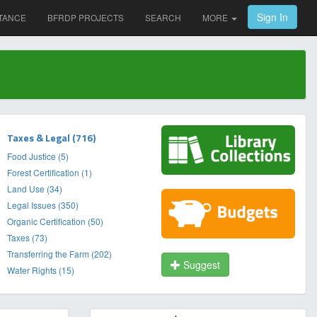
Sign In
TANCE
BFRDP PROJECTS
SEARCH
MORE
Taxes & Legal (716)
Food Justice (5)
Forest Certification (1)
Land Use (34)
Legal Issues (350)
Organic Certification (50)
Taxes (73)
Transferring the Farm (202)
Suggest
Water Rights (15)