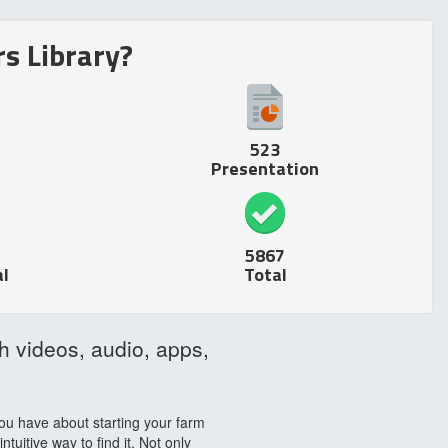
s Library?
523
Presentation
5867
l
Total
h videos, audio, apps,
ou have about starting your farm
uitive way to find it. Not only