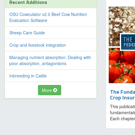
Recent Additions
OSU Cowculator v2.0 Beef Cow Nutrition
Evaluation Software
Sheep Care Guide
Crop and livestock integration
Managing nutrient absorption: Dealing with
poor absorption, antagonisms
Inbreeding in Cattle
More
The Funda
Crop Insu
This publicat
fundamentals
Each chapter