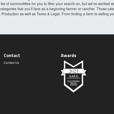
ist of commodities for you to filter your search on, but we’ve worked w
categories that you’ll face as a beginning farmer or rancher. Those cat
roduction as well as Taxes & Legal. From finding a farm to selling y
Contact
Awards
Contact Us