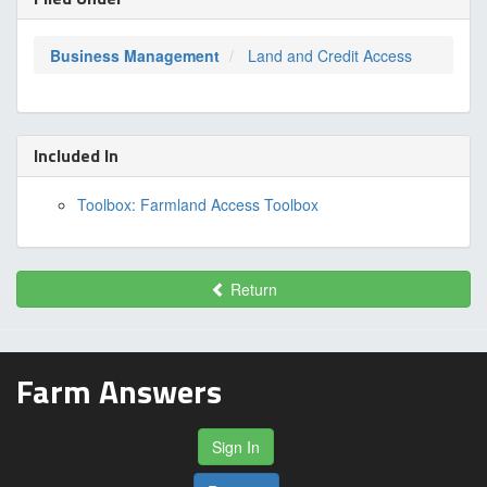
Business Management
Land and Credit Access
Included In
Toolbox: Farmland Access Toolbox
Return
Farm Answers
Sign In