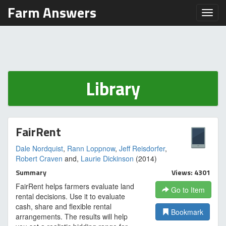
Farm Answers
Toggl
Library
FairRent
Dale Nordquist
,
Rann Loppnow
,
Jeff Reisdorfer
,
Robert Craven
and,
Laurie Dickinson
(2014)
Summary
Views: 4301
FairRent helps farmers evaluate land
Go to Item
rental decisions. Use it to evaluate
cash, share and flexible rental
Bookmark
arrangements. The results will help