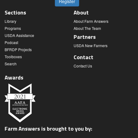
Register
Sections
About
Library
About Farm Answers
Programs
About The Team
USDA Assistance
Partners
Podcast
USDA New Farmers
BFRDP Projects
Contact
Toolboxes
Search
Contact Us
Awards
Farm Answers is brought to you by: