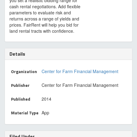
you set a realistic bidding range for
cash rental negotiations. Add flexible
parameters to evaluate risk and
returns across a range of yields and
prices. FairRent will help you bid for
land rental tracts with confidence.
Details
Organization
Center for Farm Financial Management
Publisher
Center for Farm Financial Management
Published
2014
Material Type
App
Filed Under