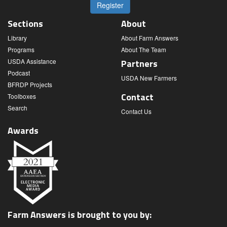
Register
Sections
About
Library
About Farm Answers
Programs
About The Team
USDA Assistance
Partners
Podcast
USDA New Farmers
BFRDP Projects
Contact
Toolboxes
Search
Contact Us
Awards
Farm Answers is brought to you by: