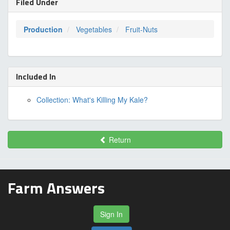
Filed Under
Production
Vegetables
Fruit-Nuts
Included In
Collection: What's Killing My Kale?
Return
Farm Answers
Sign In