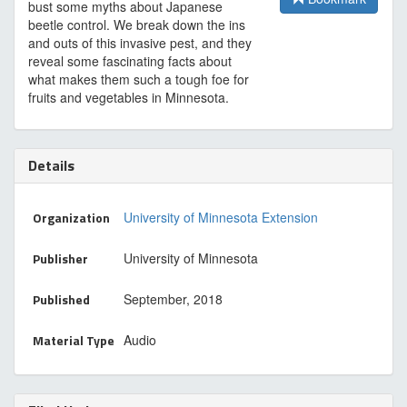
bust some myths about Japanese
beetle control. We break down the ins
and outs of this invasive pest, and they
reveal some fascinating facts about
what makes them such a tough foe for
fruits and vegetables in Minnesota.
Details
Organization
University of Minnesota Extension
Publisher
University of Minnesota
Published
September, 2018
Material Type
Audio