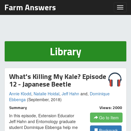
Farm Answers
Toggl
Library
What's Killing My Kale? Episode
12 - Japanese Beetle
Annie Klodd
,
Natalie Hoidal
,
Jeff Hahn
and,
Dominique
Ebbenga
(September, 2018)
Summary
Views: 2000
In this episode, Extension Educator
Go to Item
Jeff Hahn and Entomology graduate
student Dominique Ebbenga help me
Bookmark