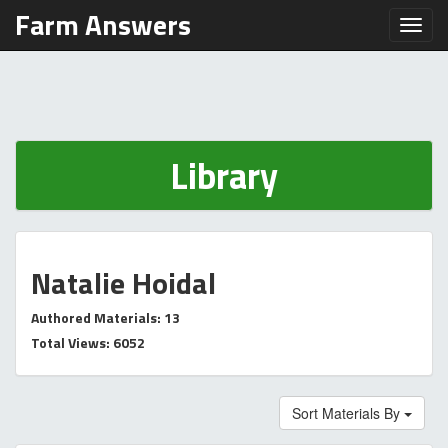
Farm Answers
Toggl
Library
Natalie Hoidal
Authored Materials: 13
Total Views: 6052
Sort Materials By