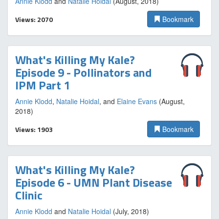
Annie Klodd
and
Natalie Hoidal
(August, 2018)
Views: 2070
Bookmark
What's Killing My Kale?
Episode 9 - Pollinators and
IPM Part 1
Annie Klodd
,
Natalie Hoidal
, and
Elaine Evans
(August,
2018)
Views: 1903
Bookmark
What's Killing My Kale?
Episode 6 - UMN Plant Disease
Clinic
Annie Klodd
and
Natalie Hoidal
(July, 2018)