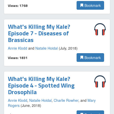
Views: 1768
Bookmark
What's Killing My Kale?
Episode 7 - Diseases of
Brassicas
Annie Klodd
and
Natalie Hoidal
(July, 2018)
Views: 1831
Bookmark
What's Killing My Kale?
Episode 4 - Spotted Wing
Drosophila
Annie Klodd
,
Natalie Hoidal
,
Charlie Rowher
, and
Mary
Rogers
(June, 2018)