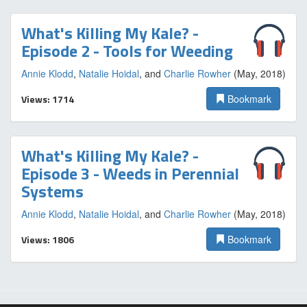
What's Killing My Kale? -
Episode 2 - Tools for Weeding
Annie Klodd
,
Natalie Hoidal
, and
Charlie Rowher
(May, 2018)
Views: 1714
Bookmark
What's Killing My Kale? -
Episode 3 - Weeds in Perennial
Systems
Annie Klodd
,
Natalie Hoidal
, and
Charlie Rowher
(May, 2018)
Views: 1806
Bookmark