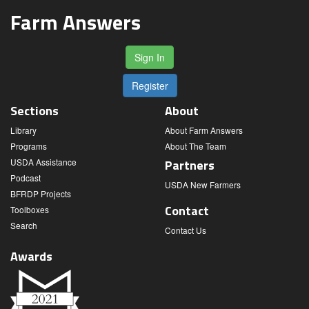
Farm Answers
Sign In
Register
Sections
About
Library
About Farm Answers
Programs
About The Team
USDA Assistance
Partners
Podcast
USDA New Farmers
BFRDP Projects
Contact
Toolboxes
Search
Contact Us
Awards