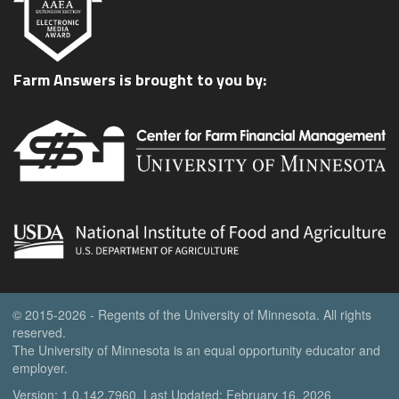
Farm Answers is brought to you by:
© 2015-2026 - Regents of the University of Minnesota. All rights
reserved.
The University of Minnesota is an equal opportunity educator and
employer.
Version: 1.0.142.7960, Last Updated: February 16, 2026