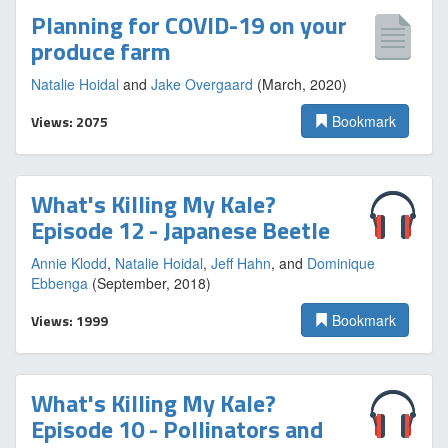
Planning for COVID-19 on your
produce farm
Natalie Hoidal
and
Jake Overgaard
(March, 2020)
Views: 2075
Bookmark
What's Killing My Kale?
Episode 12 - Japanese Beetle
Annie Klodd
,
Natalie Hoidal
,
Jeff Hahn
, and
Dominique
Ebbenga
(September, 2018)
Views: 1999
Bookmark
What's Killing My Kale?
Episode 10 - Pollinators and