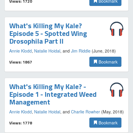
Views: 1720
Bookmark
What's Killing My Kale?
Episode 5 - Spotted Wing
Drosophila Part II
Annie Klodd
,
Natalie Hoidal
, and
Jim Riddle
(June, 2018)
Views: 1867
Bookmark
What's Killing My Kale? -
Episode 1 - Integrated Weed
Management
Annie Klodd
,
Natalie Hoidal
, and
Charlie Rowher
(May, 2018)
Views: 1778
Bookmark