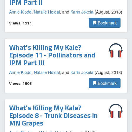
IPM Part II
Annie Klodd
,
Natalie Hoidal
, and
Karin Jokela
(August, 2018)
Views: 1911
Bookmark
What's Killing My Kale?
Episode 11 - Pollinators and
IPM Part III
Annie Klodd
,
Natalie Hoidal
, and
Karin Jokela
(August, 2018)
Views: 1903
Bookmark
What's Killing My Kale?
Episode 8 - Trunk Diseases in
MN Grapes