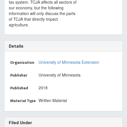
tax system. TCJA affects all sectors of
our economy, but the following
information will only discuss the parts
of TCJA that directly impact
agriculture.
Details
Organization
University of Minnesota Extension
Publisher
University of Minnesota
Published
2018
Material Type
Written Material
Filed Under