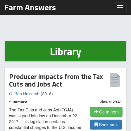
Farm Answers
Toggl
Library
Producer impacts from the Tax
Cuts and Jobs Act
C. Rob Holcomb
(2018)
Summary
Views: 2141
The Tax Cuts and Jobs Act (TCJA)
Go to Item
was signed into law on December 22,
2017. This legislation contains
Bookmark
substantial changes to the U.S. income