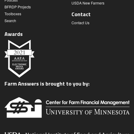
USDA New Farmers
BFRDP Projects
Contact
Toolboxes
Search
Contact Us
Awards
Farm Answers is brought to you by: