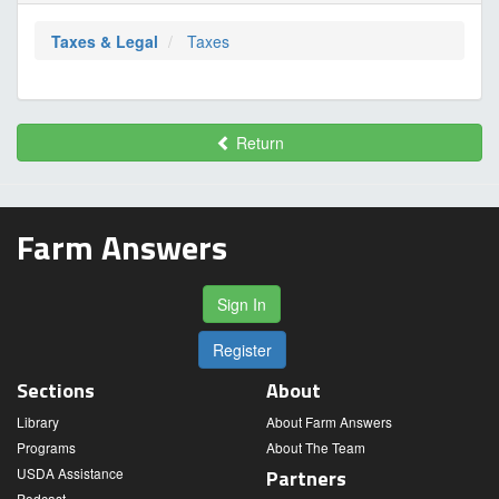
Taxes & Legal
Taxes
Return
Farm Answers
Sign In
Register
Sections
About
Library
About Farm Answers
Programs
About The Team
USDA Assistance
Partners
Podcast