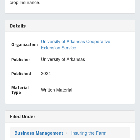
crop insurance.
Details
University of Arkansas Cooperative
Organization
Extension Service
Publisher
University of Arkansas
Published
2024
Material
Written Material
Type
Filed Under
Business Management
Insuring the Farm