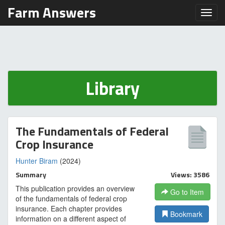
Farm Answers
Toggl
Library
The Fundamentals of Federal
Crop Insurance
Hunter Biram
(2024)
Summary
Views: 3586
This publication provides an overview
Go to Item
of the fundamentals of federal crop
insurance. Each chapter provides
Bookmark
information on a different aspect of