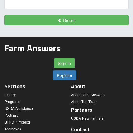
Return
Farm Answers
Sign In
Register
Sections
About
Library
About Farm Answers
Programs
About The Team
USDA Assistance
Partners
Podcast
USDA New Farmers
BFRDP Projects
Contact
Toolboxes