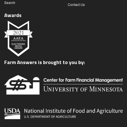
Search
Contact Us
Awards
Farm Answers is brought to you by: