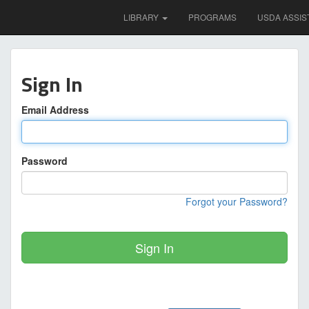
LIBRARY
PROGRAMS
USDA ASSIS
Sign In
Email Address
Password
Forgot your Password?
Sign In