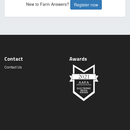
New to Farm Answers?
Register now
Contact
Awards
Contact Us