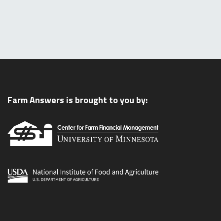
Farm Answers is brought to you by: