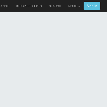
Sign In
TANCE
BFRDP PROJECTS
SEARCH
MORE