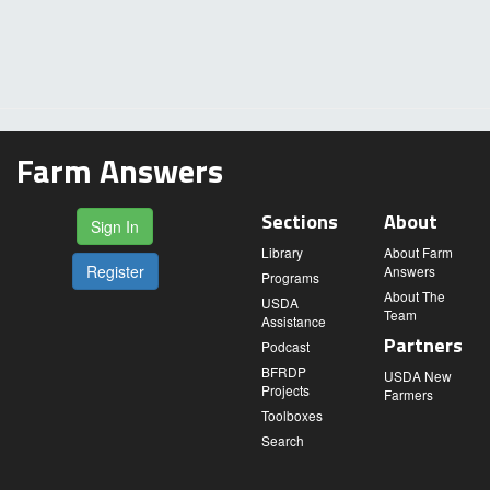
Farm Answers
Sections
About
Sign In
Library
About Farm
Register
Answers
Programs
About The
USDA
Team
Assistance
Partners
Podcast
BFRDP
USDA New
Projects
Farmers
Toolboxes
Search