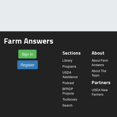
Farm Answers
Sections
About
Sign In
Library
About Farm
Register
Answers
Programs
About The
USDA
Team
Assistance
Partners
Podcast
BFRDP
USDA New
Projects
Farmers
Toolboxes
Search