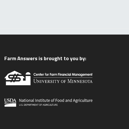
Farm Answers is brought to you by: