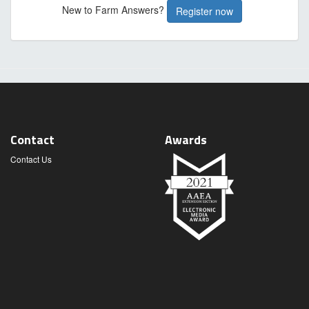
New to Farm Answers?
Register now
Contact
Awards
Contact Us