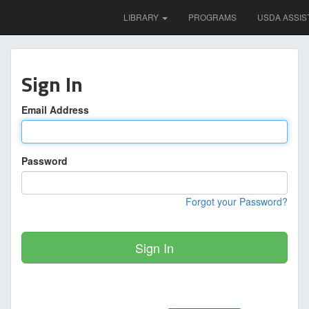
LIBRARY
PROGRAMS
USDA ASSIS
Sign In
Email Address
Password
Forgot your Password?
Sign In