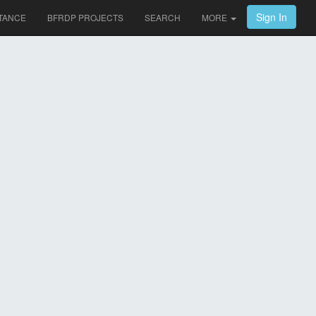
Sign In
TANCE
BFRDP PROJECTS
SEARCH
MORE