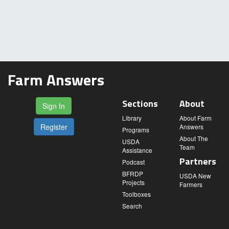
Farm Answers
Sections
About
Sign In
Library
About Farm
Register
Answers
Programs
About The
USDA
Team
Assistance
Partners
Podcast
BFRDP
USDA New
Projects
Farmers
Toolboxes
Search