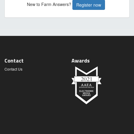
New to Farm Answers?
Register now
Contact
Awards
Contact Us