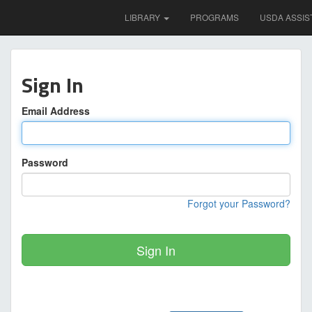
LIBRARY
PROGRAMS
USDA ASSIS
Sign In
Email Address
Password
Forgot your Password?
Sign In