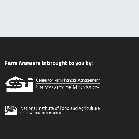
Farm Answers is brought to you by: