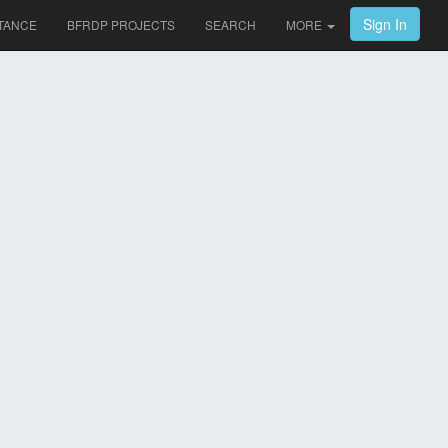
Sign In
TANCE
BFRDP PROJECTS
SEARCH
MORE