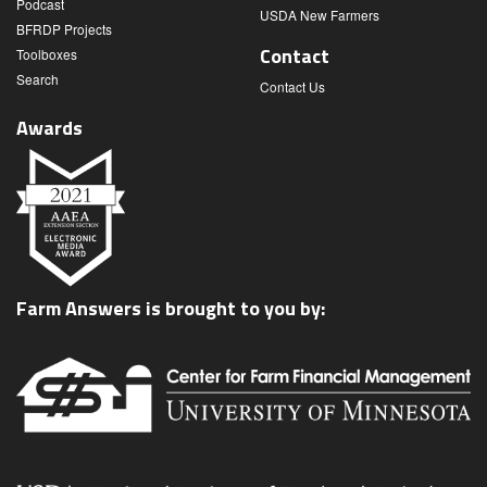
Podcast
USDA New Farmers
BFRDP Projects
Contact
Toolboxes
Search
Contact Us
Awards
Farm Answers is brought to you by: