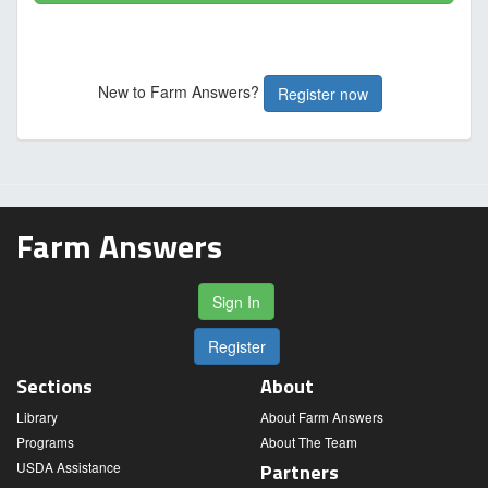
New to Farm Answers?
Register now
Farm Answers
Sign In
Register
Sections
About
Library
About Farm Answers
Programs
About The Team
USDA Assistance
Partners