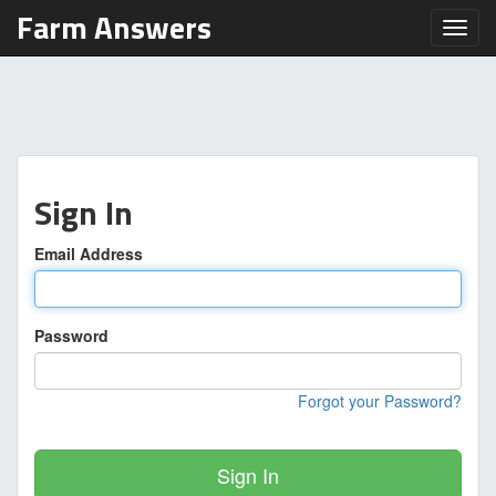
Farm Answers
Toggl
Sign In
Email Address
Password
Forgot your Password?
Sign In