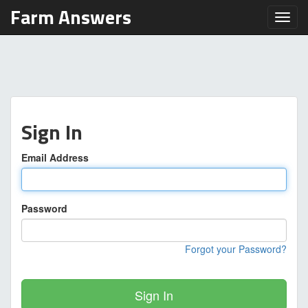
Farm Answers
Toggl
Sign In
Email Address
Password
Forgot your Password?
Sign In