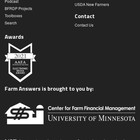
Podcast
USDA New Farmers
BFRDP Projects
Contact
Toolboxes
Search
Contact Us
Awards
Farm Answers is brought to you by: