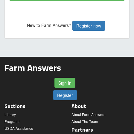
New to Farm Answers?
Register now
Farm Answers
Sign In
Register
Sections
About
Library
About Farm Answers
Programs
About The Team
USDA Assistance
Partners