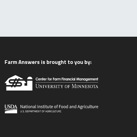
Farm Answers is brought to you by: