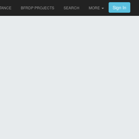
Sign In
TANCE
BFRDP PROJECTS
SEARCH
MORE