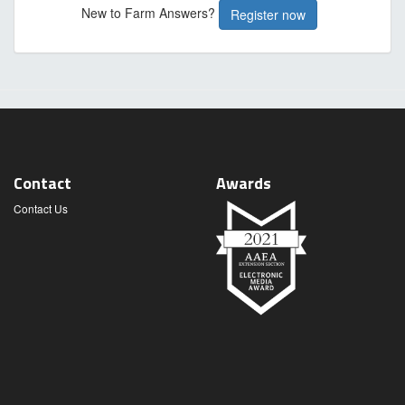
New to Farm Answers?
Register now
Contact
Awards
Contact Us