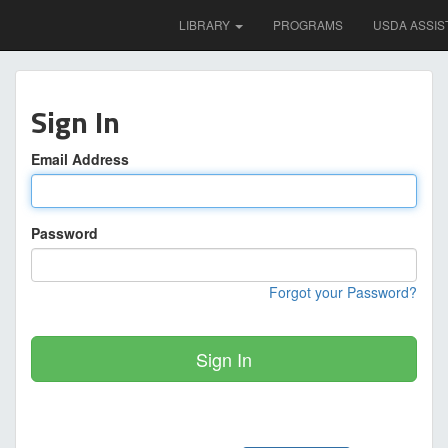
LIBRARY
PROGRAMS
USDA ASSIS
Sign In
Email Address
Password
Forgot your Password?
Sign In