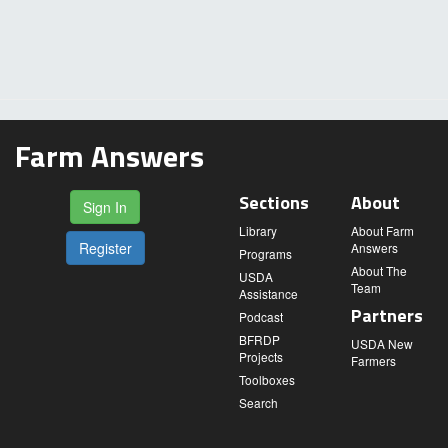
Farm Answers
Sections
About
Sign In
Library
About Farm
Register
Answers
Programs
About The
USDA
Team
Assistance
Partners
Podcast
BFRDP
USDA New
Projects
Farmers
Toolboxes
Search