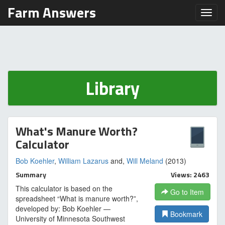
Farm Answers
Toggl
Library
What's Manure Worth?
Calculator
Bob Koehler
,
William Lazarus
and,
Will Meland
(2013)
Summary
Views: 2463
This calculator is based on the
Go to Item
spreadsheet “What is manure worth?”,
developed by: Bob Koehler —
Bookmark
University of Minnesota Southwest