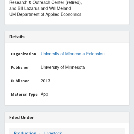
Research & Outreach Center (retired),
and Bill Lazarus and Will Meland —
UM Department of Applied Economics
Details
Organization
University of Minnesota Extension
Publisher
University of Minnesota
Published
2013
Material Type
App
Filed Under
Production
Livestock