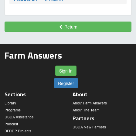
Return
Farm Answers
Sign In
Register
Sections
About
Library
About Farm Answers
Programs
About The Team
USDA Assistance
Partners
Podcast
USDA New Farmers
BFRDP Projects