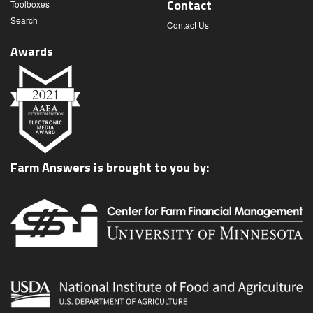
Contact
Toolboxes
Search
Contact Us
Awards
Farm Answers is brought to you by: