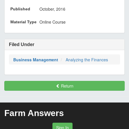
October, 2016
Published
Online Course
Material Type
Filed Under
Business Management
Analyzing the Finances
Return
Farm Answers
Sign In