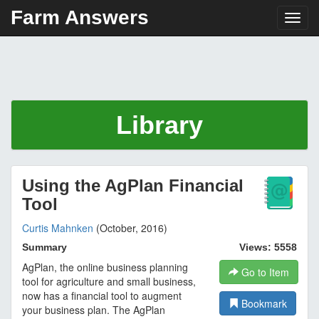
Farm Answers
Toggl
Library
Using the AgPlan Financial
Tool
Curtis Mahnken
(October, 2016)
Summary
Views: 5558
AgPlan, the online business planning
Go to Item
tool for agriculture and small business,
now has a financial tool to augment
Bookmark
your business plan. The AgPlan