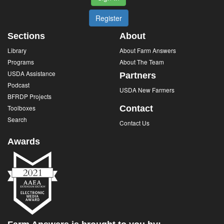
Register
Sections
About
Library
About Farm Answers
Programs
About The Team
USDA Assistance
Partners
Podcast
USDA New Farmers
BFRDP Projects
Toolboxes
Contact
Search
Contact Us
Awards