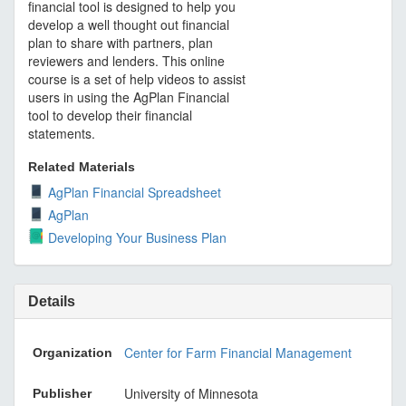
financial tool is designed to help you
develop a well thought out financial
plan to share with partners, plan
reviewers and lenders. This online
course is a set of help videos to assist
users in using the AgPlan Financial
tool to develop their financial
statements.
Related Materials
AgPlan Financial Spreadsheet
AgPlan
Developing Your Business Plan
Details
Center for Farm Financial Management
Organization
University of Minnesota
Publisher