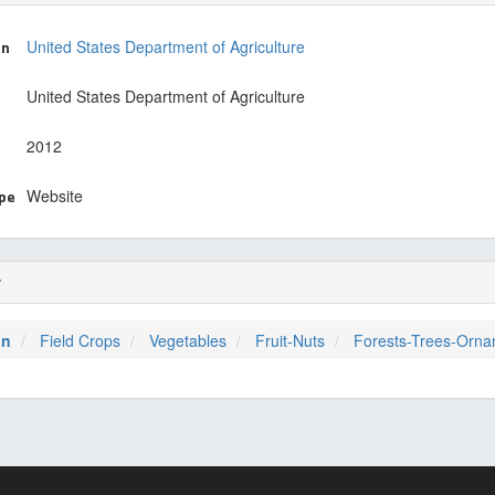
on
United States Department of Agriculture
United States Department of Agriculture
2012
ype
Website
r
on
Field Crops
Vegetables
Fruit-Nuts
Forests-Trees-Orna