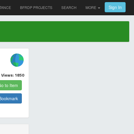
Sign In
TANCE
BFRDP PROJECTS
SEARCH
MORE
Views: 1850
o to Item
Bookmark