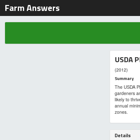
Farm Answers
USDA P
(2012)
Summary
The USDA Pl
gardeners a
likely to thr
annual minim
zones.
Details