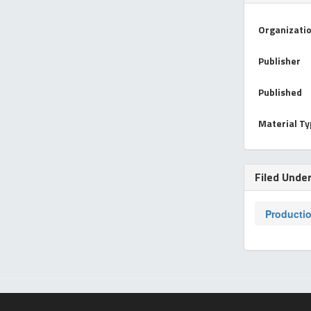
Organizati
Publisher
Published
Material T
Filed Unde
Producti