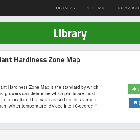
LIBRARY
PROGRAMS
USDA ASSIS
Library
lant Hardiness Zone Map
ant Hardiness Zone Map is the standard by which
G
nd growers can determine which plants are most
ive at a location. The map is based on the average
um winter temperature, divided into 10-degree F