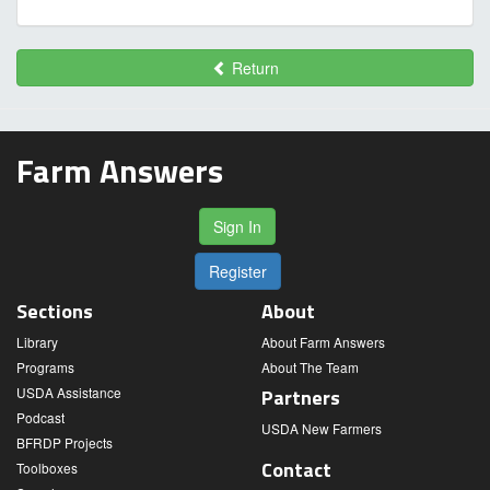
Return
Farm Answers
Sign In
Register
Sections
About
Library
About Farm Answers
Programs
About The Team
USDA Assistance
Partners
Podcast
USDA New Farmers
BFRDP Projects
Contact
Toolboxes