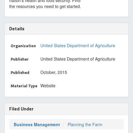
nation’s health and food security. Find
the resources you need to get started.
Details
Organization
United States Department of Agriculture
Publisher
United States Department of Agriculture
Published
October, 2015
Material Type
Website
Filed Under
Business Management
Planning the Farm