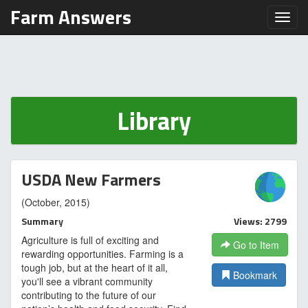
Farm Answers
Toggl
Library
USDA New Farmers
(October, 2015)
Summary
Views: 2799
Agriculture is full of exciting and
Go to Item
rewarding opportunities. Farming is a
tough job, but at the heart of it all,
Bookmark
you'll see a vibrant community
contributing to the future of our