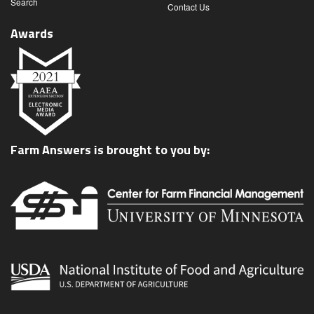
Search
Contact Us
Awards
Farm Answers is brought to you by: