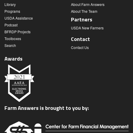
Library
About Farm Answers
Programs
About The Team
USDA Assistance
Partners
Podcast
USDA New Farmers
BFRDP Projects
Contact
Toolboxes
Search
Contact Us
Awards
Farm Answers is brought to you by: