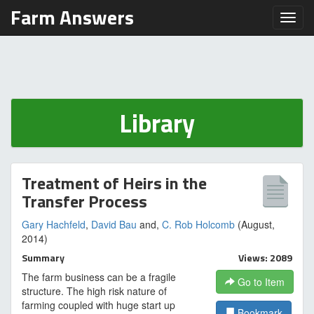
Farm Answers
Toggl
Library
Treatment of Heirs in the
Transfer Process
Gary Hachfeld
,
David Bau
and,
C. Rob Holcomb
(August,
2014)
Summary
Views: 2089
The farm business can be a fragile
Go to Item
structure. The high risk nature of
farming coupled with huge start up
Bookmark