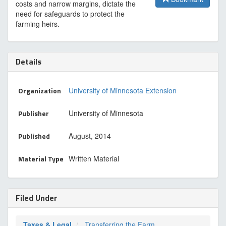
costs and narrow margins, dictate the
need for safeguards to protect the
farming heirs.
Details
Organization
University of Minnesota Extension
Publisher
University of Minnesota
Published
August, 2014
Material Type
Written Material
Filed Under
Taxes & Legal
Transferring the Farm