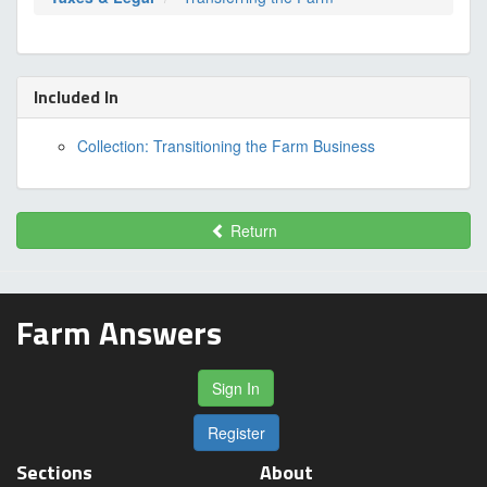
Included In
Collection: Transitioning the Farm Business
Return
Farm Answers
Sign In
Register
Sections
About