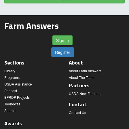
Farm Answers
Sign In
Register
Sections
About
Library
About Farm Answers
Programs
About The Team
USDA Assistance
Partners
Podcast
USDA New Farmers
BFRDP Projects
Contact
Toolboxes
Search
Contact Us
Awards