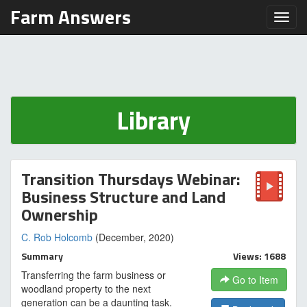
Farm Answers
Toggl
Library
Transition Thursdays Webinar:
Business Structure and Land
Ownership
C. Rob Holcomb
(December, 2020)
Summary
Views: 1688
Transferring the farm business or
Go to Item
woodland property to the next
generation can be a daunting task.