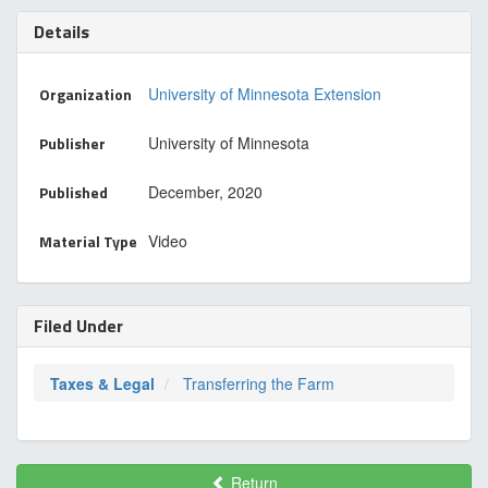
Details
Organization
University of Minnesota Extension
Publisher
University of Minnesota
Published
December, 2020
Material Type
Video
Filed Under
Taxes & Legal
Transferring the Farm
Return