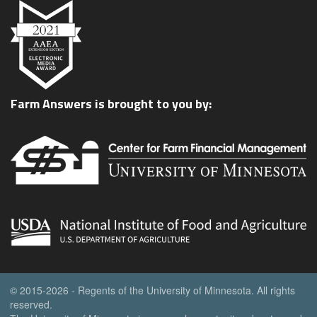
Farm Answers is brought to you by:
© 2015-2026 - Regents of the University of Minnesota. All rights
reserved.