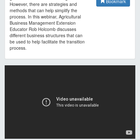
Bookmark
However, there are strategies and
methods that can help simplify the
process. In this webinar, Agricultural
Business Management Extension
Educator Rob Holcomb discusses
different business structures that can
be used to help facilitate the transition
process.