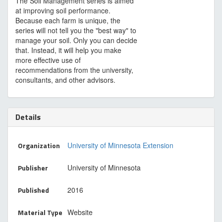
The Soil Management series is aimed
at improving soil performance.
Because each farm is unique, the
series will not tell you the "best way" to
manage your soil. Only you can decide
that. Instead, it will help you make
more effective use of
recommendations from the university,
consultants, and other advisors.
Details
Organization
University of Minnesota Extension
Publisher
University of Minnesota
Published
2016
Material Type
Website