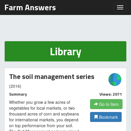
Farm Answers
Toggl
Library
The soil management series
(2016)
Summary
Views: 2071
Whether you grow a few acres of
Go to Item
vegetables for local markets, or two
thousand acres of corn and soybeans
Bookmark
for international markets, you depend
on top performance from your soil.