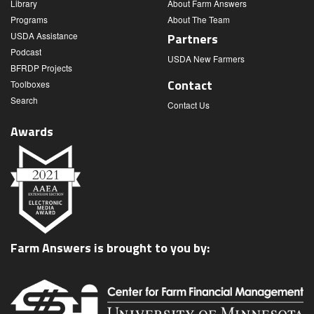
Library
About Farm Answers
Programs
About The Team
USDA Assistance
Partners
Podcast
USDA New Farmers
BFRDP Projects
Contact
Toolboxes
Search
Contact Us
Awards
Farm Answers is brought to you by: