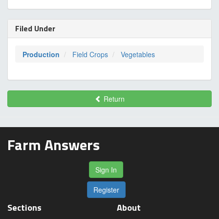
Filed Under
Production
Field Crops
Vegetables
Return
Farm Answers
Sign In
Register
Sections
About