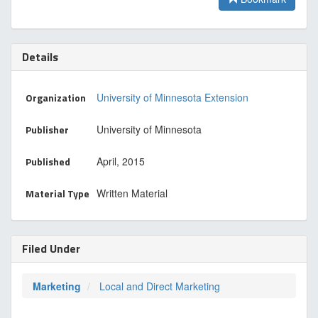
Details
Organization
University of Minnesota Extension
Publisher
University of Minnesota
Published
April, 2015
Material Type
Written Material
Filed Under
Marketing
Local and Direct Marketing