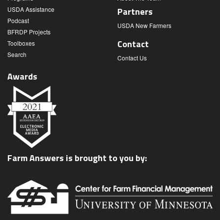
USDA Assistance
Partners
Podcast
USDA New Farmers
BFRDP Projects
Contact
Toolboxes
Search
Contact Us
Awards
Farm Answers is brought to you by: