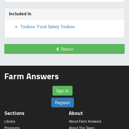
Included In
Toolbox: Food Safety Toolbox
Return
Farm Answers
Sign In
Register
Sections
About
Library
About Farm Answers
Programs
About The Team