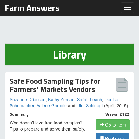
Farm Answers
Toggl
Library
Safe Food Sampling Tips for
Farmers’ Markets Vendors
Suzanne Driessen
,
Kathy Zeman
,
Sarah Leach
,
Denise
Schumacher
,
Valerie Gamble
and,
Jim Schloegl
(April, 2015)
Summary
Views: 2122
Who doesn't love free food samples?
Go to Item
Tips to prepare and serve them safely.
Bookmark