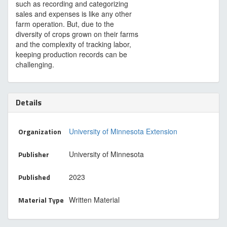
such as recording and categorizing
sales and expenses is like any other
farm operation. But, due to the
diversity of crops grown on their farms
and the complexity of tracking labor,
keeping production records can be
challenging.
Details
Organization
University of Minnesota Extension
Publisher
University of Minnesota
Published
2023
Material Type
Written Material