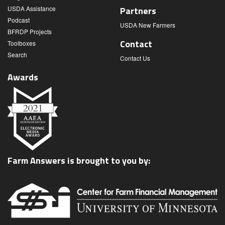
USDA Assistance
Partners
Podcast
USDA New Farmers
BFRDP Projects
Contact
Toolboxes
Search
Contact Us
Awards
Farm Answers is brought to you by: