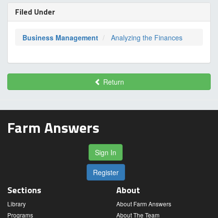
Filed Under
Business Management
Analyzing the Finances
Return
Farm Answers
Sign In
Register
Sections
About
Library
About Farm Answers
Programs
About The Team