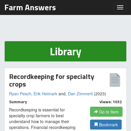
Farm Answers
Toggl
Library
Recordkeeping for specialty
crops
Ryan Pesch
,
Erik Heimark
and,
Dan Zimmerli
(2023)
Summary
Views: 1032
Recordkeeping is essential for
Go to Item
specialty crop farmers to best
understand how to manage their
Bookmark
operations. Financial recordkeeping