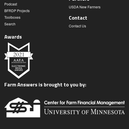
Podcast
USDA New Farmers
BFRDP Projects
Contact
Toolboxes
Search
Contact Us
Awards
Farm Answers is brought to you by: