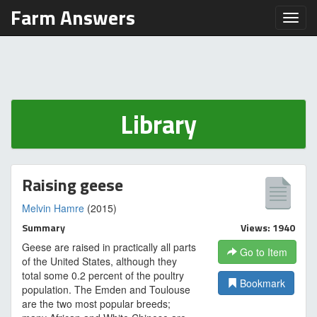
Farm Answers
Toggl
Library
Raising geese
Melvin Hamre
(2015)
Summary
Views: 1940
Geese are raised in practically all parts
Go to Item
of the United States, although they
total some 0.2 percent of the poultry
Bookmark
population. The Emden and Toulouse
are the two most popular breeds;