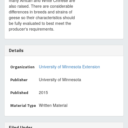
many African and White Chinese are
also raised. There are considerable
differences in breeds and strains of
geese so their characteristics should
be fully evaluated to best meet the
producer's requirements.
Details
Organization
University of Minnesota Extension
Publisher
University of Minnesota
Published
2015
Material Type
Written Material
Filed Under