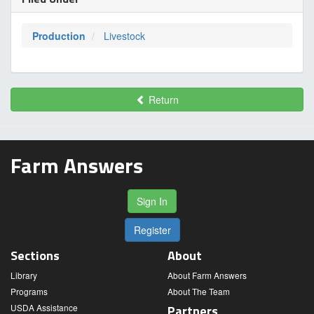
Production
Livestock
Return
Farm Answers
Sign In
Register
Sections
About
Library
About Farm Answers
Programs
About The Team
USDA Assistance
Partners