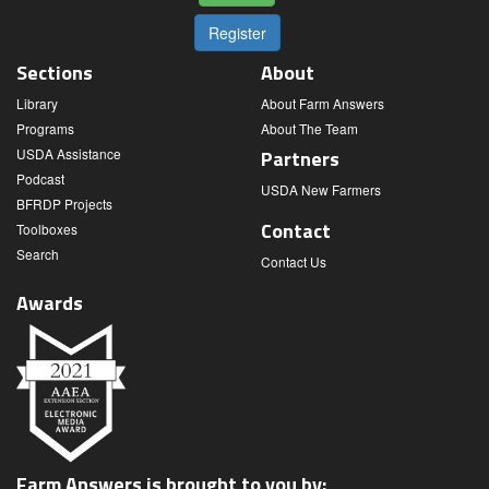
Register
Sections
About
Library
About Farm Answers
Programs
About The Team
USDA Assistance
Partners
Podcast
USDA New Farmers
BFRDP Projects
Contact
Toolboxes
Search
Contact Us
Awards
Farm Answers is brought to you by: