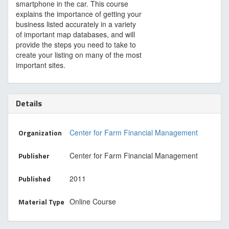
smartphone in the car. This course
explains the importance of getting your
business listed accurately in a variety
of important map databases, and will
provide the steps you need to take to
create your listing on many of the most
important sites.
Details
Organization
Center for Farm Financial Management
Publisher
Center for Farm Financial Management
Published
2011
Material Type
Online Course