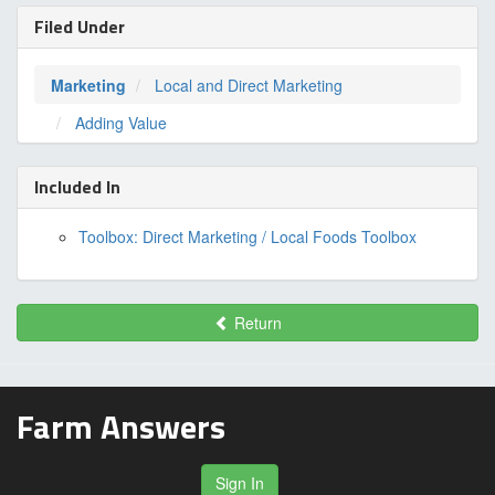
Filed Under
Marketing
Local and Direct Marketing
Adding Value
Included In
Toolbox: Direct Marketing / Local Foods Toolbox
Return
Farm Answers
Sign In