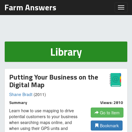
Farm Answers
Toggl
Library
Putting Your Business on the
Digital Map
Shane Bradt
(2011)
Summary
Views: 2810
Learn how to use mapping to drive
Go to Item
potential customers to your business
when searching maps online, and
Bookmark
when using their GPS units and