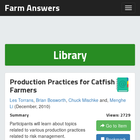
Farm Answers
Toggl
Library
Production Practices for Catfish
Farmers
Les Torrans
,
Brian Bosworth
,
Chuck Mischke
and,
Menghe
Li
(December, 2010)
Summary
Views: 2729
Participants will learn about topics
Go to Item
related to various production practices
related to risk management.
Bookmark