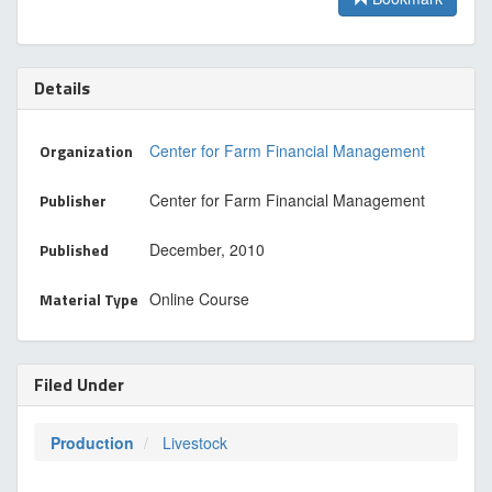
Details
Organization
Center for Farm Financial Management
Publisher
Center for Farm Financial Management
Published
December, 2010
Material Type
Online Course
Filed Under
Production
Livestock