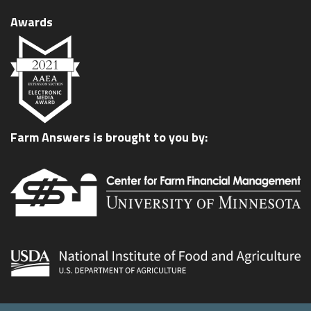
Awards
Farm Answers is brought to you by: