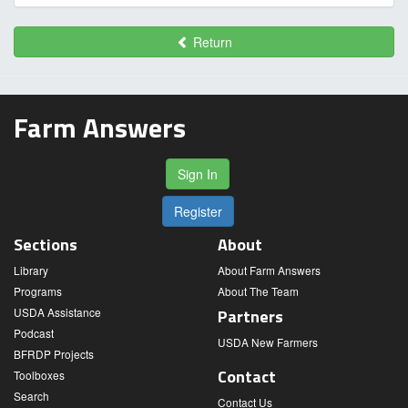
Return
Farm Answers
Sign In
Register
Sections
About
Library
About Farm Answers
Programs
About The Team
USDA Assistance
Partners
Podcast
USDA New Farmers
BFRDP Projects
Contact
Toolboxes
Search
Contact Us