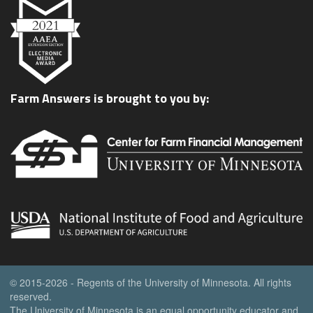
Farm Answers is brought to you by:
© 2015-2026 - Regents of the University of Minnesota. All rights
reserved.
The University of Minnesota is an equal opportunity educator and