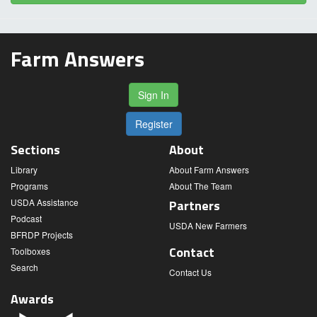
Farm Answers
Sign In
Register
Sections
About
Library
About Farm Answers
Programs
About The Team
USDA Assistance
Partners
Podcast
USDA New Farmers
BFRDP Projects
Contact
Toolboxes
Search
Contact Us
Awards