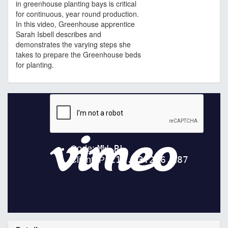
in greenhouse planting bays is critical
for continuous, year round production.
In this video, Greenhouse apprentice
Sarah Isbell describes and
demonstrates the varying steps she
takes to prepare the Greenhouse beds
for planting.