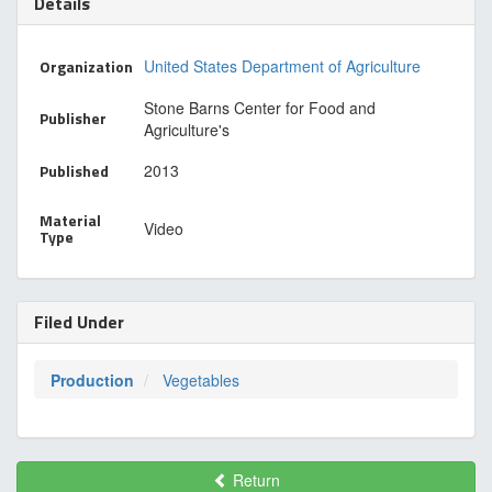
Details
Organization
United States Department of Agriculture
Stone Barns Center for Food and
Publisher
Agriculture's
Published
2013
Material
Video
Type
Filed Under
Production
Vegetables
Return