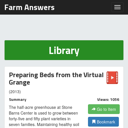
Farm Answers
Toggl
Library
Preparing Beds from the Virtual
Grange
(2013)
Summary
Views: 1056
The half-acre greenhouse at Stone
Go to Item
Barns Center is used to grow between
forty-five and fifty plant varieties in
Bookmark
seven families. Maintaining healthy soil