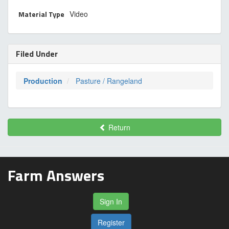
Material Type
Video
Filed Under
Production
Pasture / Rangeland
Return
Farm Answers
Sign In
Register