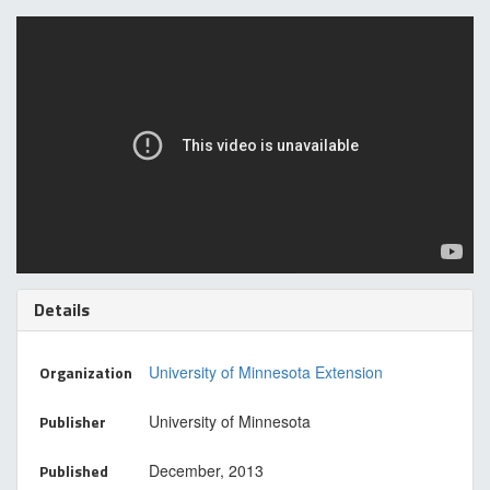
Details
Organization
University of Minnesota Extension
Publisher
University of Minnesota
Published
December, 2013