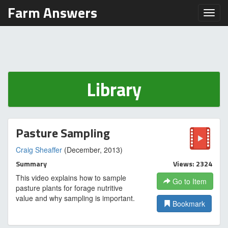
Farm Answers
Toggl
Library
Pasture Sampling
Craig Sheaffer
(December, 2013)
Summary
Views: 2324
This video explains how to sample
Go to Item
pasture plants for forage nutritive
value and why sampling is important.
Bookmark