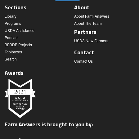
Sections
About
Library
About Farm Answers
Programs
About The Team
USDA Assistance
Partners
Podcast
USDA New Farmers
BFRDP Projects
Contact
Toolboxes
Search
Contact Us
Awards
Farm Answers is brought to you by: