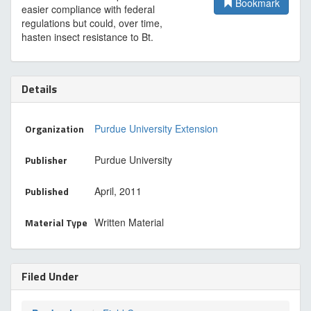
Bookmark
easier compliance with federal
regulations but could, over time,
hasten insect resistance to Bt.
Details
Organization
Purdue University Extension
Publisher
Purdue University
Published
April, 2011
Material Type
Written Material
Filed Under