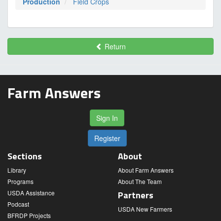
Production
Field Crops
Return
Farm Answers
Sign In
Register
Sections
About
Library
About Farm Answers
Programs
About The Team
USDA Assistance
Partners
Podcast
USDA New Farmers
BFRDP Projects