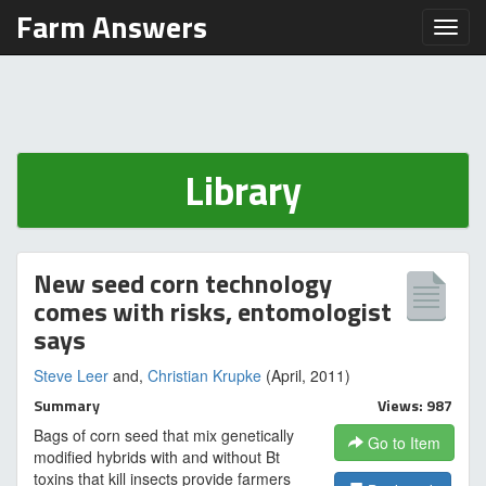
Farm Answers
Toggl
Library
New seed corn technology
comes with risks, entomologist
says
Steve Leer
and,
Christian Krupke
(April, 2011)
Summary
Views: 987
Bags of corn seed that mix genetically
Go to Item
modified hybrids with and without Bt
toxins that kill insects provide farmers