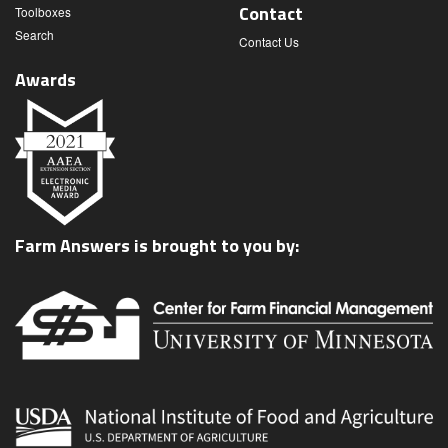
Contact
Toolboxes
Search
Contact Us
Awards
Farm Answers is brought to you by: