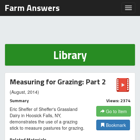
Farm Answers
Toggl
Library
Measuring for Grazing: Part 2
(August, 2014)
Summary
Views: 2374
Eric Sheffer of Sheffer's Grassland
Go to Item
Dairy in Hoosick Falls, NY,
demonstrates the use of a grazing
Bookmark
stick to measure pastures for grazing.
Related Materials