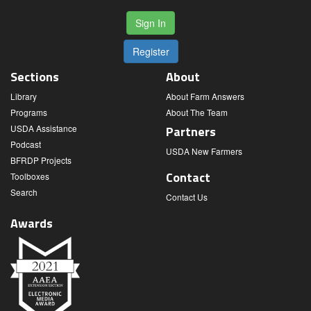
Sign In
Register
Sections
About
Library
About Farm Answers
Programs
About The Team
USDA Assistance
Partners
Podcast
USDA New Farmers
BFRDP Projects
Contact
Toolboxes
Search
Contact Us
Awards