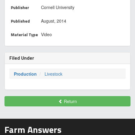
Publisher
Cornell University
Published
August, 2014
Material Type
Video
Filed Under
Production
Livestock
Return
Farm Answers