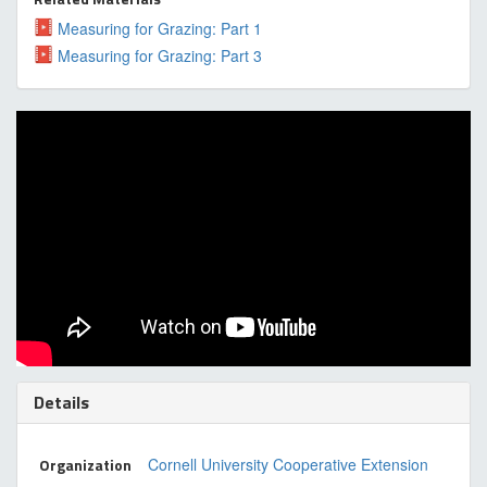
Measuring for Grazing: Part 1
Measuring for Grazing: Part 3
Details
Organization
Cornell University Cooperative Extension