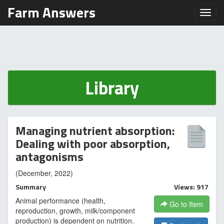
Farm Answers
Toggl
Library
Managing nutrient absorption:
Dealing with poor absorption,
antagonisms
(December, 2022)
Summary
Views: 917
Animal performance (health,
Go to Item
reproduction, growth, milk/component
production) is dependent on nutrition.