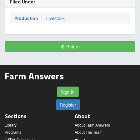
Filed Under
Production
Livestock
Return
Farm Answers
Sign In
Register
Sections
About
Library
About Farm Answers
Programs
About The Team
USDA Assistance