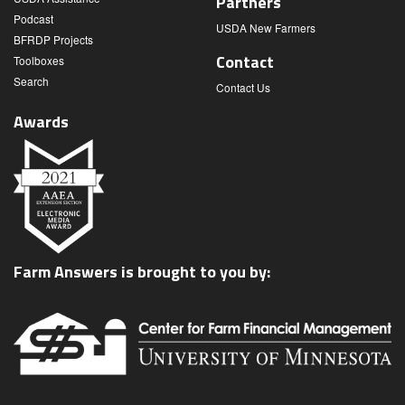
Partners
Podcast
USDA New Farmers
BFRDP Projects
Contact
Toolboxes
Search
Contact Us
Awards
Farm Answers is brought to you by: