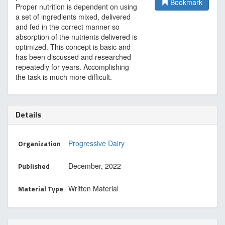
Bookmark
Proper nutrition is dependent on using
a set of ingredients mixed, delivered
and fed in the correct manner so
absorption of the nutrients delivered is
optimized. This concept is basic and
has been discussed and researched
repeatedly for years. Accomplishing
the task is much more difficult.
Details
Organization
Progressive Dairy
Published
December, 2022
Material Type
Written Material