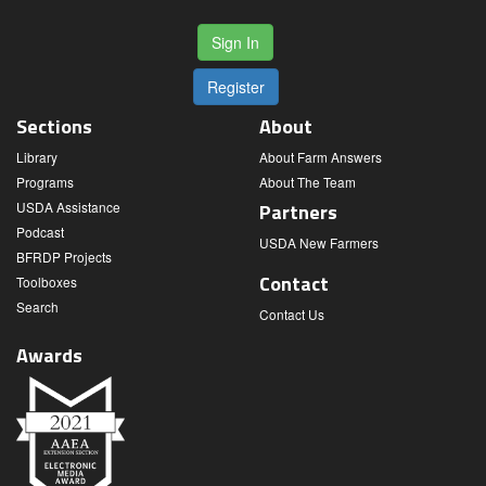
Sign In
Register
Sections
About
Library
About Farm Answers
Programs
About The Team
USDA Assistance
Partners
Podcast
USDA New Farmers
BFRDP Projects
Contact
Toolboxes
Search
Contact Us
Awards