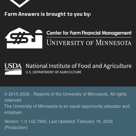
Farm Answers is brought to you by:
© 2015-2026 - Regents of the University of Minnesota. All rights
reserved.
The University of Minnesota is an equal opportunity educator and
employer.
Version: 1.0.142.7960, Last Updated: February 16, 2026
(Production)