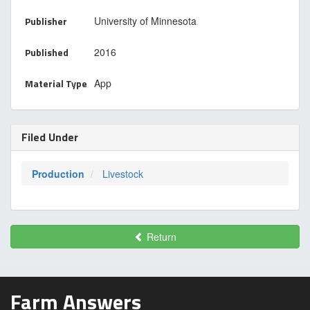
Publisher
University of Minnesota
Published
2016
Material Type
App
Filed Under
Production
Livestock
Return
Farm Answers