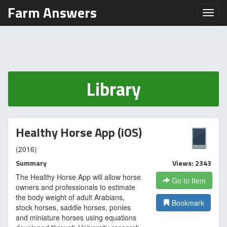
Farm Answers
Toggl
Library
Healthy Horse App (iOS)
(2016)
Summary
Views: 2343
The Healthy Horse App will allow horse
Go to Item
owners and professionals to estimate
the body weight of adult Arabians,
Bookmark
stock horses, saddle horses, ponies
and miniature horses using equations