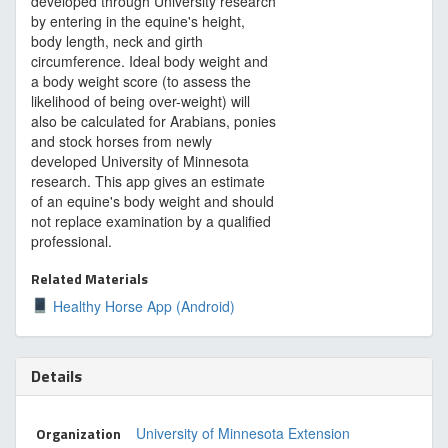
developed through University research
by entering in the equine's height,
body length, neck and girth
circumference. Ideal body weight and
a body weight score (to assess the
likelihood of being over-weight) will
also be calculated for Arabians, ponies
and stock horses from newly
developed University of Minnesota
research. This app gives an estimate
of an equine's body weight and should
not replace examination by a qualified
professional.
Related Materials
Healthy Horse App (Android)
Details
Organization
University of Minnesota Extension