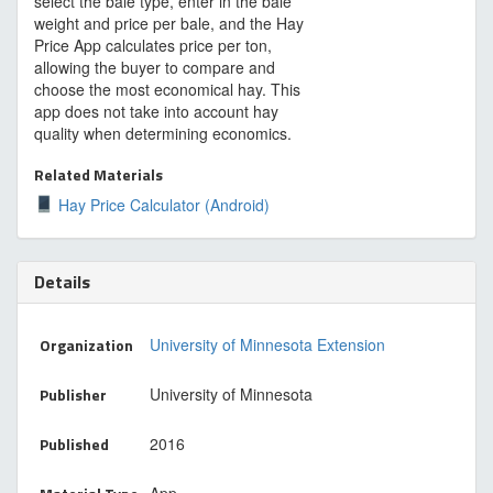
select the bale type, enter in the bale
weight and price per bale, and the Hay
Price App calculates price per ton,
allowing the buyer to compare and
choose the most economical hay. This
app does not take into account hay
quality when determining economics.
Related Materials
Hay Price Calculator (Android)
Details
Organization
University of Minnesota Extension
Publisher
University of Minnesota
Published
2016