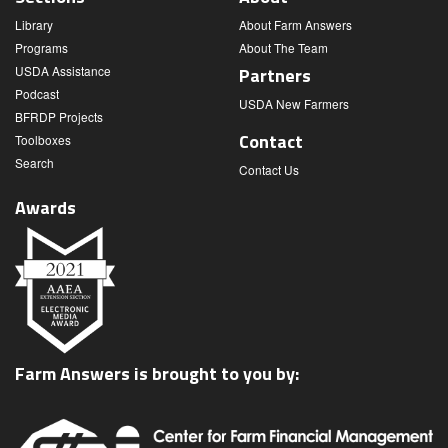
Library
About Farm Answers
Programs
About The Team
USDA Assistance
Partners
Podcast
USDA New Farmers
BFRDP Projects
Contact
Toolboxes
Search
Contact Us
Awards
Farm Answers is brought to you by: