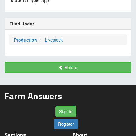
Material Type
App
Filed Under
Production
Livestock
Return
Farm Answers
Sign In
Register
Sections
About