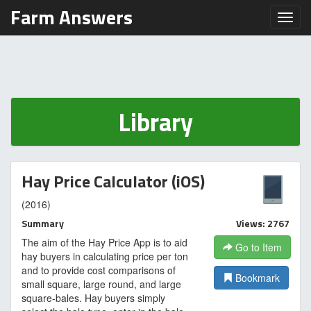
Farm Answers
Toggl
Library
Hay Price Calculator (iOS)
(2016)
Summary
Views: 2767
The aim of the Hay Price App is to aid
Go to Item
hay buyers in calculating price per ton
and to provide cost comparisons of
Bookmark
small square, large round, and large
square-bales. Hay buyers simply