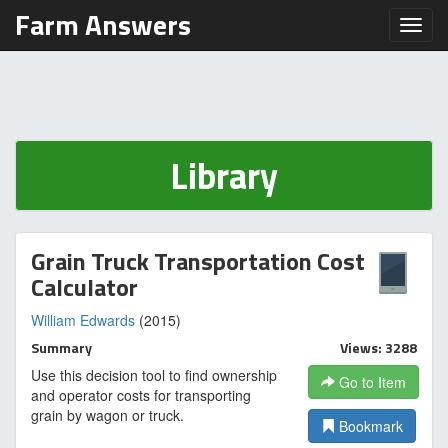
Farm Answers
Toggl
Library
Grain Truck Transportation Cost
Calculator
William Edwards
(2015)
Summary
Views: 3288
Use this decision tool to find ownership
Go to Item
and operator costs for transporting
grain by wagon or truck.
Bookmark