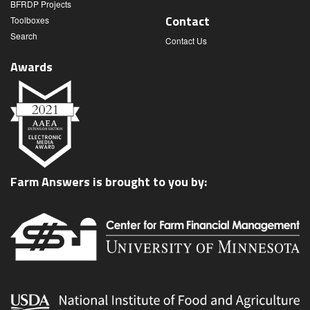
BFRDP Projects
Contact
Toolboxes
Search
Contact Us
Awards
Farm Answers is brought to you by: