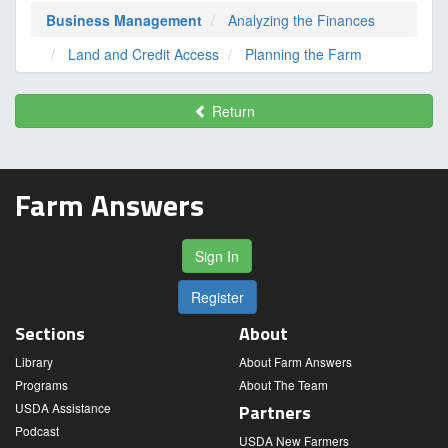
Business Management
Analyzing the Finances
Land and Credit Access
Planning the Farm
Return
Farm Answers
Sign In
Register
Sections
About
Library
About Farm Answers
Programs
About The Team
USDA Assistance
Partners
Podcast
USDA New Farmers