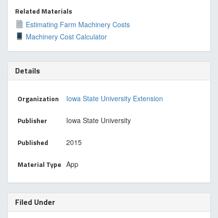
Related Materials
Estimating Farm Machinery Costs
Machinery Cost Calculator
Details
Organization
Iowa State University Extension
Publisher
Iowa State University
Published
2015
Material Type
App
Filed Under