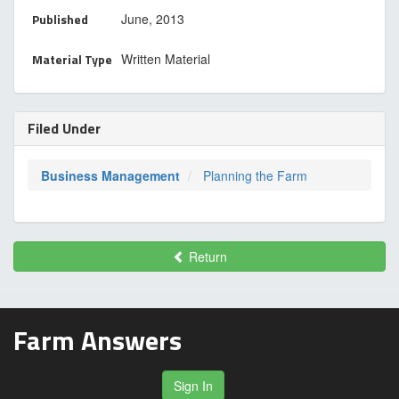
Published
June, 2013
Material Type
Written Material
Filed Under
Business Management
Planning the Farm
Return
Farm Answers
Sign In