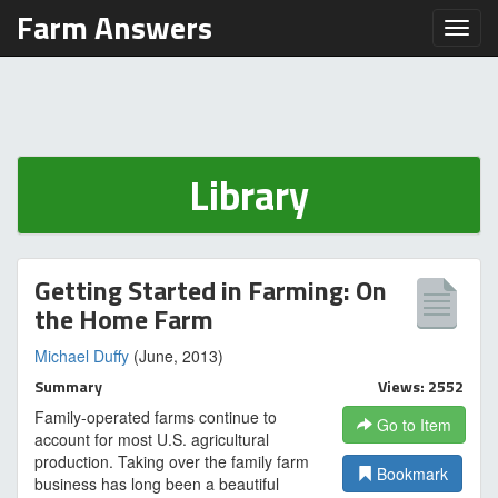
Farm Answers
Toggl
Library
Getting Started in Farming: On
the Home Farm
Michael Duffy
(June, 2013)
Summary
Views: 2552
Family-operated farms continue to
Go to Item
account for most U.S. agricultural
production. Taking over the family farm
Bookmark
business has long been a beautiful