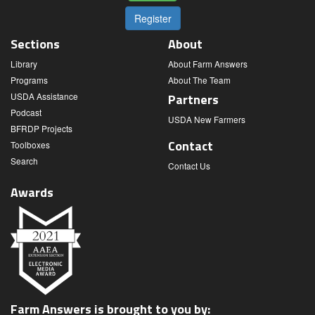
Register
Sections
About
Library
About Farm Answers
Programs
About The Team
USDA Assistance
Partners
Podcast
USDA New Farmers
BFRDP Projects
Contact
Toolboxes
Search
Contact Us
Awards
Farm Answers is brought to you by: