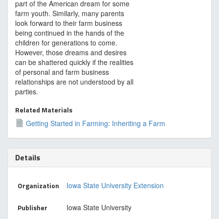
part of the American dream for some
farm youth. Similarly, many parents
look forward to their farm business
being continued in the hands of the
children for generations to come.
However, those dreams and desires
can be shattered quickly if the realities
of personal and farm business
relationships are not understood by all
parties.
Related Materials
Getting Started in Farming: Inheriting a Farm
Details
Organization
Iowa State University Extension
Publisher
Iowa State University