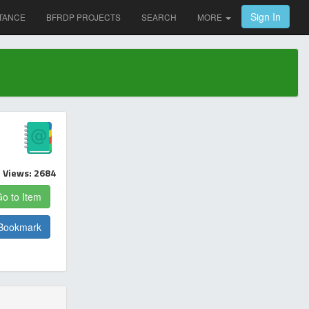
Sign In
TANCE
BFRDP PROJECTS
SEARCH
MORE
Views: 2684
o to Item
Bookmark