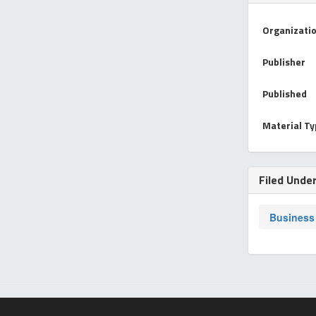
Organizati
Publisher
Published
Material T
Filed Unde
Business