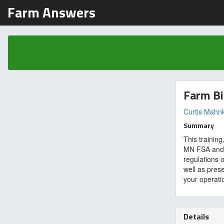
Farm Answers
Farm Bi
Curtis Mahn
Summary
This trainin
MN FSA and U
regulations 
well as pres
your operati
Details