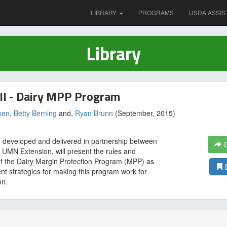
LIBRARY
PROGRAMS
USDA ASSIS
Library
ll - Dairy MPP Program
ken
,
Betty Berning
and,
Ryan Brunn
(September, 2015)
g, developed and delivered in partnership between
G
MN Extension, will present the rules and
of the Dairy Margin Protection Program (MPP) as
ent strategies for making this program work for
on.