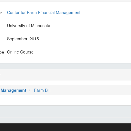
on
Center for Farm Financial Management
University of Minnesota
September, 2015
ype
Online Course
r
 Management
Farm Bill