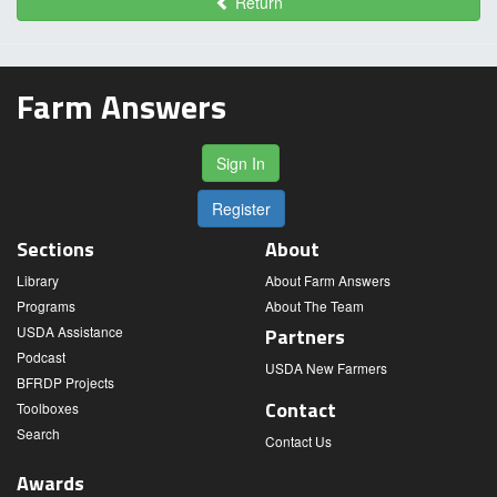
Return
Farm Answers
Sign In
Register
Sections
About
Library
About Farm Answers
Programs
About The Team
USDA Assistance
Partners
Podcast
USDA New Farmers
BFRDP Projects
Contact
Toolboxes
Search
Contact Us
Awards