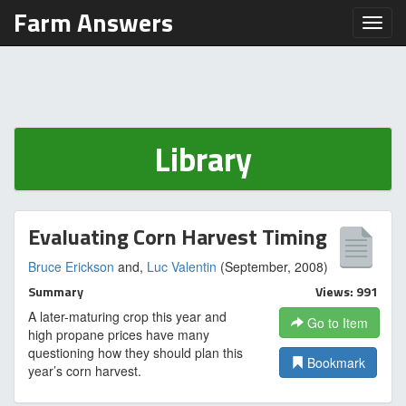
Farm Answers
Toggl
Library
Evaluating Corn Harvest Timing
Bruce Erickson
and,
Luc Valentin
(September, 2008)
Summary
Views: 991
A later-maturing crop this year and
Go to Item
high propane prices have many
questioning how they should plan this
Bookmark
year’s corn harvest.