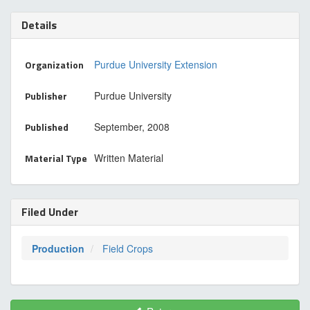
Details
Organization
Purdue University Extension
Publisher
Purdue University
Published
September, 2008
Material Type
Written Material
Filed Under
Production
Field Crops