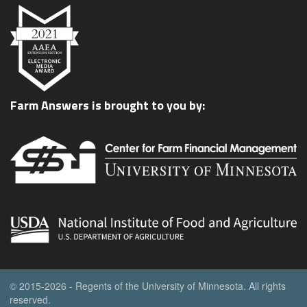
Farm Answers is brought to you by:
© 2015-2026 - Regents of the University of Minnesota. All rights
reserved.