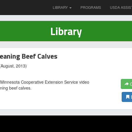
LIBRARY
PROGRAMS
USDA ASSIS
Library
eaning Beef Calves
August, 2013)
f Minnesota Cooperative Extension Service video
G
ning beef calves.