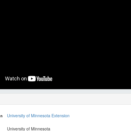
on
University of Minnesota Extension
University of Minnesota