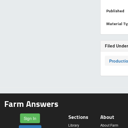
Published
Material T
Filed Unde
Producti
Farm Answers
Sections
About
Sign In
Library
About Farm