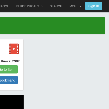
Sign In
TANCE
BFRDP PROJECTS
SEARCH
MORE
Views: 2987
o to Item
Bookmark