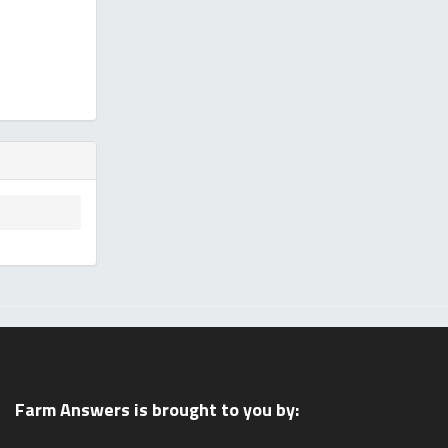
Farm Answers is brought to you by: