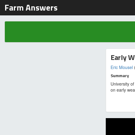
Farm Answers
Early W
Eric Mousel
(
Summary
University o
on early wea