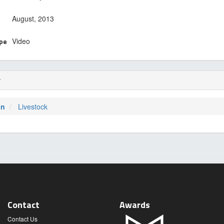
August, 2013
ype
Video
r
on
Livestock
Contact
Awards
Contact Us