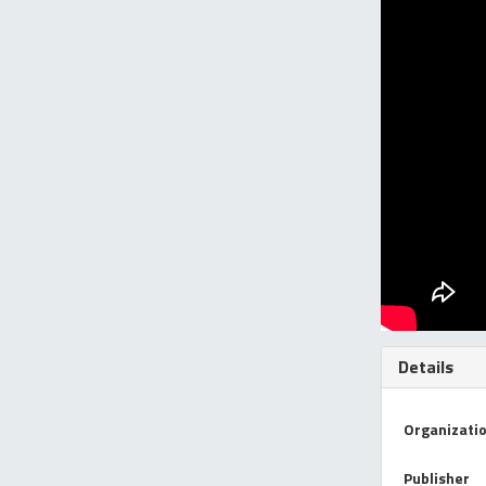
Details
Organizati
Publisher