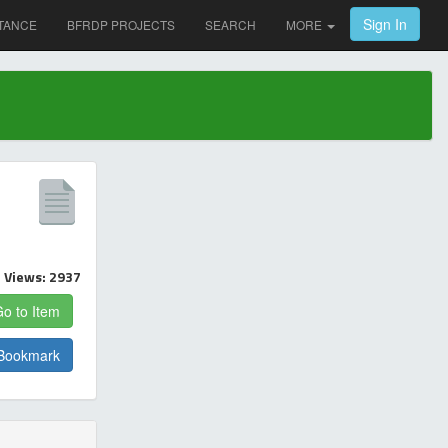
Sign In
TANCE
BFRDP PROJECTS
SEARCH
MORE
Views: 2937
o to Item
Bookmark