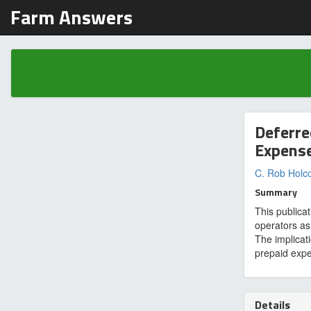
Farm Answers
Deferre
Expens
C. Rob Hol
Summary
This publica
operators as
The implicat
prepaid exp
Details