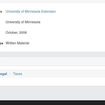
on
University of Minnesota Extension
University of Minnesota
October, 2008
ype
Written Material
r
Legal
Taxes