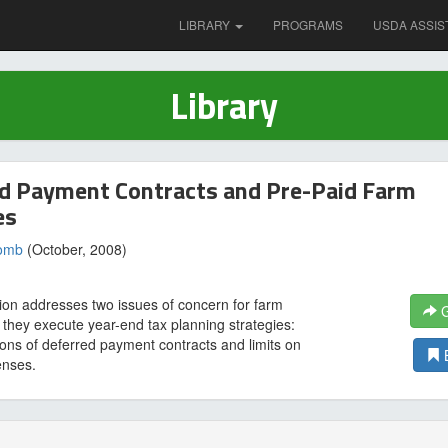
LIBRARY
PROGRAMS
USDA ASSIS
Library
d Payment Contracts and Pre-Paid Farm
es
comb
(October, 2008)
tion addresses two issues of concern for farm
G
 they execute year-end tax planning strategies:
ions of deferred payment contracts and limits on
enses.