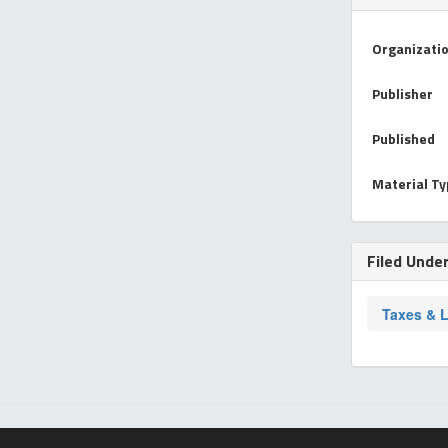
Organizati
Publisher
Published
Material T
Filed Unde
Taxes & 