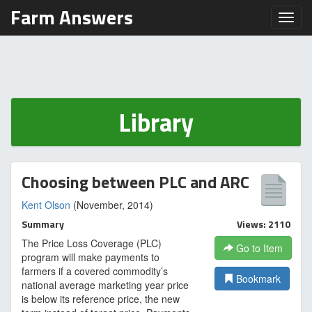
Farm Answers
Toggl
Library
Choosing between PLC and ARC
Kent Olson
(November, 2014)
Summary
Views: 2110
The Price Loss Coverage (PLC)
Go to Item
program will make payments to
farmers if a covered commodity’s
Bookmark
national average marketing year price
is below its reference price, the new