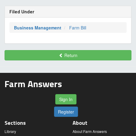
Filed Under
Business Management
Farm Bill
Return
Farm Answers
Sign In
Register
Sections
About
Library
About Farm Answers