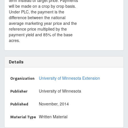
term instead of target price. Payments
will be made on a crop by crop basis.
Under PLC, the payment is the
difference between the national
average marketing year price and the
reference price multiplied by the
payment yield and 85% of the base
acres.
Details
Organization
University of Minnesota Extension
Publisher
University of Minnesota
Published
November, 2014
Material Type
Written Material