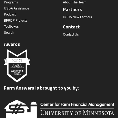
Programs
About The Team
USDA Assistance
Partners
Podcast
USDA New Farmers
BFRDP Projects
Contact
Toolboxes
Search
Contact Us
Awards
Farm Answers is brought to you by: