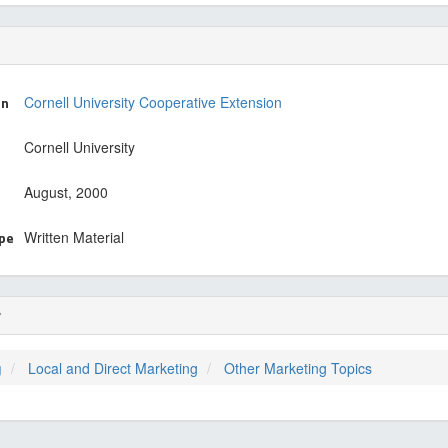
on
Cornell University Cooperative Extension
Cornell University
August, 2000
ype
Written Material
r
g
Local and Direct Marketing
Other Marketing Topics