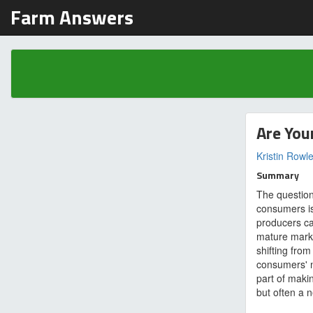
Farm Answers
Are You
Kristin Rowl
Summary
The question
consumers is
producers ca
mature marke
shifting from 
consumers' 
part of makin
but often a n