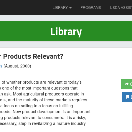
LIBRARY
PROGRAMS
USDA ASSIS
Library
r Products Relevant?
es
(August, 2000)
 of whether products are relevant to today’s
G
 one of the most important questions that
n ask. Most agricultural producers operate in
ts, and the maturity of these markets requires
a focus on selling to a focus on fulfilling
needs. New product development is an important
g products relevant to consumers. It is a risky,
ecessary, step in revitalizing a mature industry.