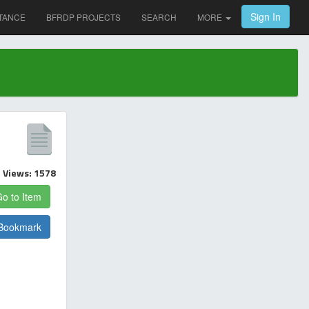
Sign In
TANCE
BFRDP PROJECTS
SEARCH
MORE
Views: 1578
o to Item
Bookmark