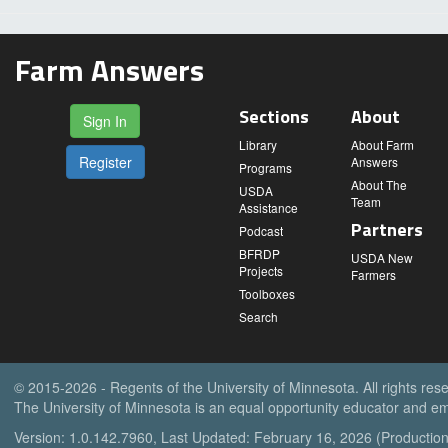
Farm Answers
Sections
About
Sign In
Library
About Farm
Register
Answers
Programs
About The
USDA
Team
Assistance
Partners
Podcast
BFRDP
USDA New
Projects
Farmers
Toolboxes
Search
© 2015-2026 - Regents of the University of Minnesota. All rights res
The University of Minnesota is an equal opportunity educator and em
Version: 1.0.142.7960, Last Updated: February 16, 2026 (Production