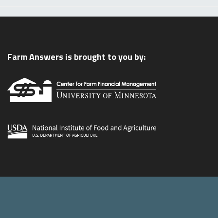
Farm Answers is brought to you by: