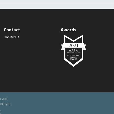
Contact
Awards
Contact Us
erved.
ployer.
)