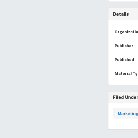
Details
Organizati
Publisher
Published
Material T
Filed Unde
Marketin