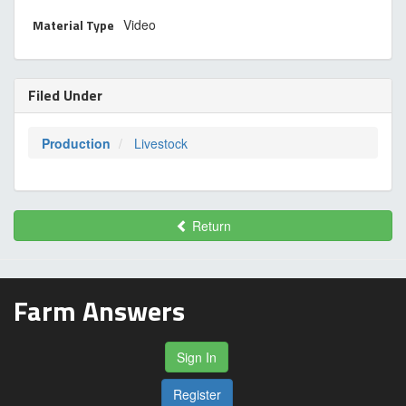
Material Type
Video
Filed Under
Production
Livestock
Return
Farm Answers
Sign In
Register