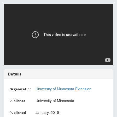
Details
Organization
University of Minnesota Extension
Publisher
University of Minnesota
Published
January, 2015