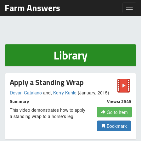
Farm Answers
Toggl
Library
Apply a Standing Wrap
Devan Catalano
and,
Kerry Kuhle
(January, 2015)
Summary
Views: 2545
This video demonstrates how to apply
Go to Item
a standing wrap to a horse's leg.
Bookmark