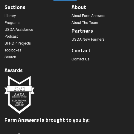
Sections
About
Library
About Farm Answers
Programs
About The Team
USDA Assistance
Partners
Podcast
USDA New Farmers
BFRDP Projects
Contact
Toolboxes
Search
Contact Us
Awards
Farm Answers is brought to you by: