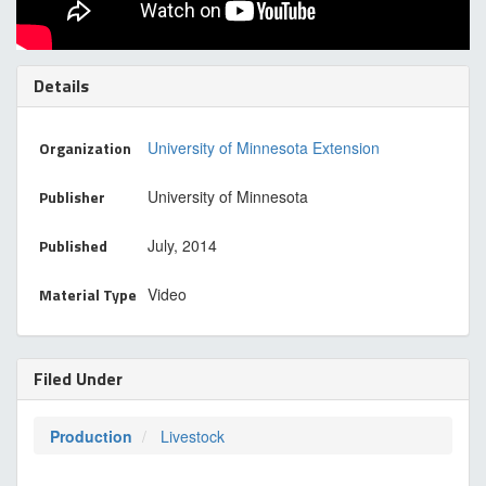
Details
Organization
University of Minnesota Extension
Publisher
University of Minnesota
Published
July, 2014
Material Type
Video
Filed Under
Production
Livestock