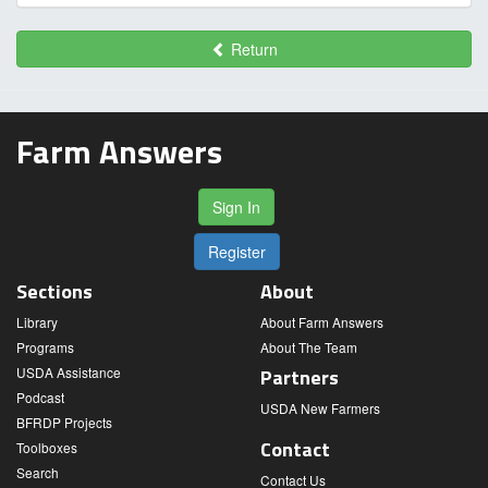
Return
Farm Answers
Sign In
Register
Sections
About
Library
About Farm Answers
Programs
About The Team
USDA Assistance
Partners
Podcast
USDA New Farmers
BFRDP Projects
Contact
Toolboxes
Search
Contact Us