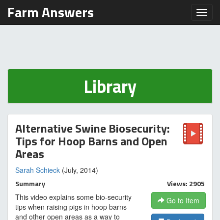
Farm Answers
Toggl
Library
Alternative Swine Biosecurity:
Tips for Hoop Barns and Open
Areas
Sarah Schieck
(July, 2014)
Summary
Views: 2905
This video explains some bio-security
Go to Item
tips when raising pigs in hoop barns
and other open areas as a way to