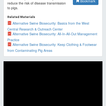
Bookmark
reduce the risk of disease transmission
to pigs.
Related Materials
Alternative Swine Biosecurity: Basics from the West
Central Research & Outreach Center
Alternative Swine Biosecurity: All-In-All-Out Management
Practice
Alternative Swine Biosecurity: Keep Clothing & Footwear
from Contaminating Pig Areas