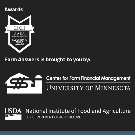
Awards
Farm Answers is brought to you by: