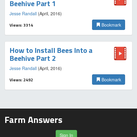
Beehive Part 1
Jesse Randall
(April, 2016)
Views: 3314
Bookmark
How to Install Bees Into a
Beehive Part 2
Jesse Randall
(April, 2016)
Views: 2492
Bookmark
Farm Answers
Sign In