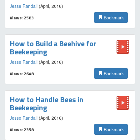
Jesse Randall
(April, 2016)
Views: 2583
Bookmark
How to Build a Beehive for
Beekeeping
Jesse Randall
(April, 2016)
Views: 2648
Bookmark
How to Handle Bees in
Beekeeping
Jesse Randall
(April, 2016)
Views: 2358
Bookmark