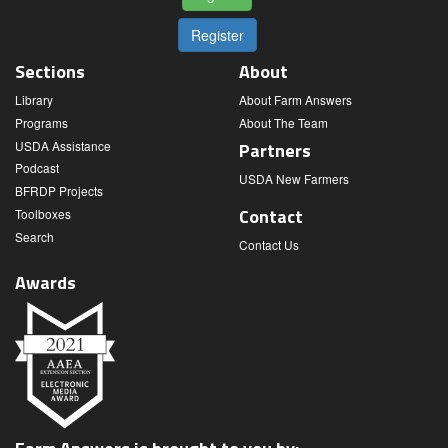
Register
Sections
About
Library
About Farm Answers
Programs
About The Team
USDA Assistance
Partners
Podcast
USDA New Farmers
BFRDP Projects
Contact
Toolboxes
Search
Contact Us
Awards