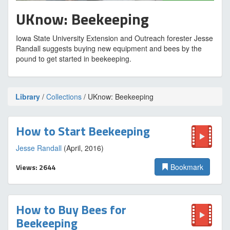
UKnow: Beekeeping
Iowa State University Extension and Outreach forester Jesse
Randall suggests buying new equipment and bees by the
pound to get started in beekeeping.
Library
/
Collections
/ UKnow: Beekeeping
How to Start Beekeeping
Jesse Randall
(April, 2016)
Views: 2644
Bookmark
How to Buy Bees for
Beekeeping