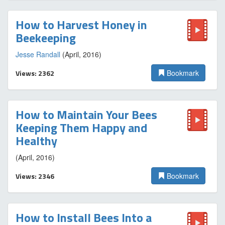
How to Harvest Honey in
Beekeeping
Jesse Randall
(April, 2016)
Views: 2362
Bookmark
How to Maintain Your Bees
Keeping Them Happy and
Healthy
(April, 2016)
Views: 2346
Bookmark
How to Install Bees Into a