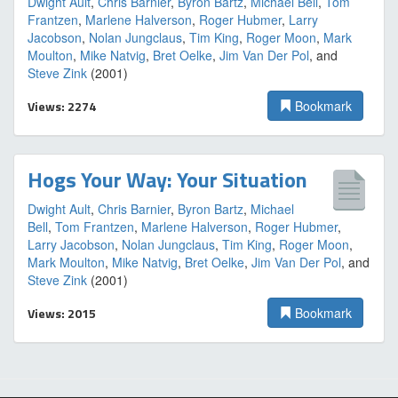
Dwight Ault
,
Chris Barnier
,
Byron Bartz
,
Michael Bell
,
Tom
Frantzen
,
Marlene Halverson
,
Roger Hubmer
,
Larry
Jacobson
,
Nolan Jungclaus
,
Tim King
,
Roger Moon
,
Mark
Moulton
,
Mike Natvig
,
Bret Oelke
,
Jim Van Der Pol
, and
Steve Zink
(2001)
Views: 2274
Bookmark
Hogs Your Way: Your Situation
Dwight Ault
,
Chris Barnier
,
Byron Bartz
,
Michael
Bell
,
Tom Frantzen
,
Marlene Halverson
,
Roger Hubmer
,
Larry Jacobson
,
Nolan Jungclaus
,
Tim King
,
Roger Moon
,
Mark Moulton
,
Mike Natvig
,
Bret Oelke
,
Jim Van Der Pol
, and
Steve Zink
(2001)
Views: 2015
Bookmark