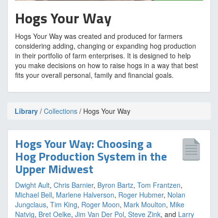
Hogs Your Way
Hogs Your Way was created and produced for farmers
considering adding, changing or expanding hog production
in their portfolio of farm enterprises. It is designed to help
you make decisions on how to raise hogs in a way that best
fits your overall personal, family and financial goals.
Library
/
Collections
/ Hogs Your Way
Hogs Your Way: Choosing a
Hog Production System in the
Upper Midwest
Dwight Ault
,
Chris Barnier
,
Byron Bartz
,
Tom Frantzen
,
Michael Bell
,
Marlene Halverson
,
Roger Hubmer
,
Nolan
Jungclaus
,
Tim King
,
Roger Moon
,
Mark Moulton
,
Mike
Natvig
,
Bret Oelke
,
Jim Van Der Pol
,
Steve Zink
, and
Larry