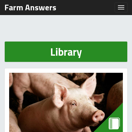
Farm Answers
Toggl
Library