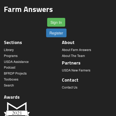
Farm Answers
Sign In
Register
Sections
About
Library
About Farm Answers
Programs
About The Team
USDA Assistance
Partners
Podcast
USDA New Farmers
BFRDP Projects
Contact
Toolboxes
Search
Contact Us
Awards