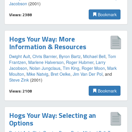
Jacobson
(2001)
Views: 2388
Bookmark
Hogs Your Way: More
Information & Resources
Dwight Ault
,
Chris Barnier
,
Byron Bartz
,
Michael Bell
,
Tom
Frantzen
,
Marlene Halverson
,
Roger Hubmer
,
Larry
Jacobson
,
Nolan Jungclaus
,
Tim King
,
Roger Moon
,
Mark
Moulton
,
Mike Natvig
,
Bret Oelke
,
Jim Van Der Pol
, and
Steve Zink
(2001)
Views: 2108
Bookmark
Hogs Your Way: Selecting an
Options