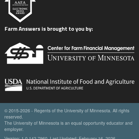
Farm Answers is brought to you by:
© 2015-2026 - Regents of the University of Minnesota. All rights
reserved.
The University of Minnesota is an equal opportunity educator and
employer.
Version: 1.0.142.7960, Last Updated: February 16, 2026