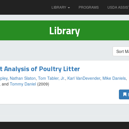
LIBRARY
PROGRAMS
USDA ASSIS
Library
Sort M
t Analysis of Poultry Litter
pley
,
Nathan Slaton
,
Tom Tabler, Jr.
,
Karl VanDevender
,
Mike Daniels
,
, and
Tommy Daniel
(2009)