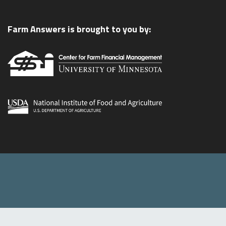
Farm Answers is brought to you by: