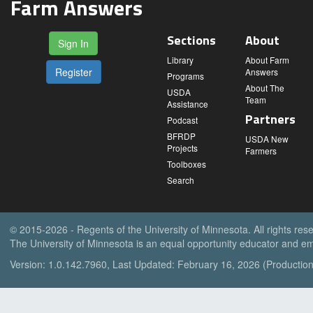
Farm Answers
Sections
About
Sign In
Library
About Farm
Register
Answers
Programs
About The
USDA
Team
Assistance
Partners
Podcast
BFRDP
USDA New
Projects
Farmers
Toolboxes
Search
© 2015-2026 - Regents of the University of Minnesota. All rights res
The University of Minnesota is an equal opportunity educator and em
Version: 1.0.142.7960, Last Updated: February 16, 2026 (Production