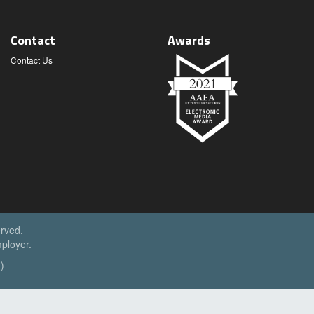
Contact
Awards
Contact Us
erved.
ployer.
)