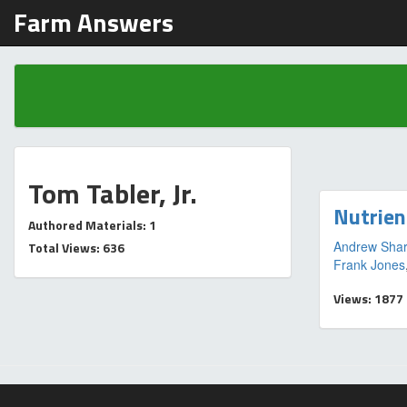
Farm Answers
Tom Tabler, Jr.
Nutrien
Authored Materials: 1
Andrew Shar
Total Views: 636
Frank Jones
Views: 1877