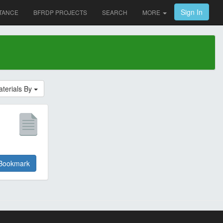
Sign In
TANCE
BFRDP PROJECTS
SEARCH
MORE
aterials By
Bookmark