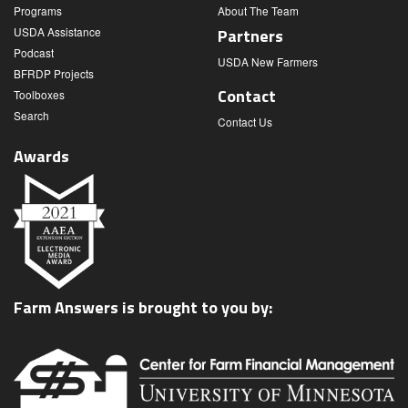
Programs
About The Team
USDA Assistance
Partners
Podcast
USDA New Farmers
BFRDP Projects
Contact
Toolboxes
Search
Contact Us
Awards
Farm Answers is brought to you by: