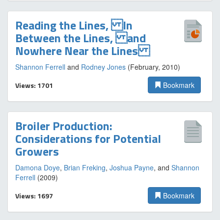
Reading the Lines, In
Between the Lines, and
Nowhere Near the Lines
Shannon Ferrell
and
Rodney Jones
(February, 2010)
Views: 1701
Bookmark
Broiler Production:
Considerations for Potential
Growers
Damona Doye
,
Brian Freking
,
Joshua Payne
, and
Shannon
Ferrell
(2009)
Views: 1697
Bookmark