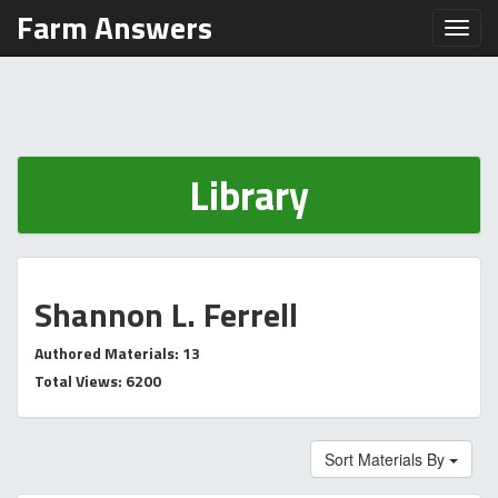
Farm Answers
Toggl
Library
Shannon L. Ferrell
Authored Materials: 13
Total Views: 6200
Sort Materials By