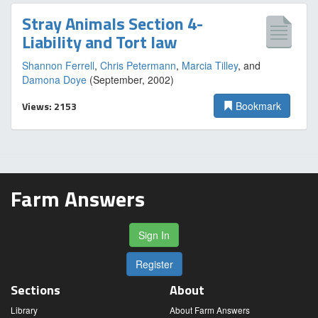
Stray Animals Section 4-
Liability and Tort law
Shannon Ferrell
,
Chris Petermann
,
Marcia Tilley
, and
Damona Doye
(September, 2002)
Views: 2153
Bookmark
Farm Answers
Sign In
Register
Sections
About
Library
About Farm Answers