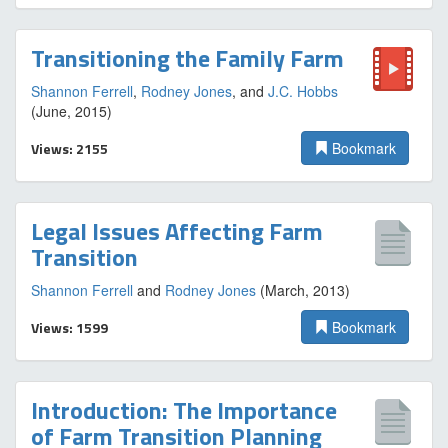
Transitioning the Family Farm
Shannon Ferrell
,
Rodney Jones
, and
J.C. Hobbs
(June, 2015)
Views: 2155
Bookmark
Legal Issues Affecting Farm
Transition
Shannon Ferrell
and
Rodney Jones
(March, 2013)
Views: 1599
Bookmark
Introduction: The Importance
of Farm Transition Planning