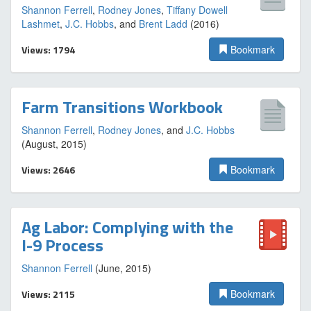
Shannon Ferrell
,
Rodney Jones
,
Tiffany Dowell
Lashmet
,
J.C. Hobbs
, and
Brent Ladd
(2016)
Views: 1794
Bookmark
Farm Transitions Workbook
Shannon Ferrell
,
Rodney Jones
, and
J.C. Hobbs
(August, 2015)
Views: 2646
Bookmark
Ag Labor: Complying with the
I-9 Process
Shannon Ferrell
(June, 2015)
Views: 2115
Bookmark