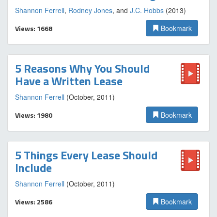
Shannon Ferrell
,
Rodney Jones
, and
J.C. Hobbs
(2013)
Views: 1668
Bookmark
5 Reasons Why You Should
Have a Written Lease
Shannon Ferrell
(October, 2011)
Views: 1980
Bookmark
5 Things Every Lease Should
Include
Shannon Ferrell
(October, 2011)
Views: 2586
Bookmark