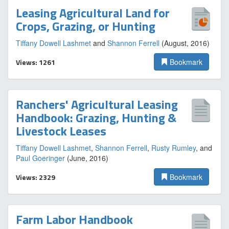
Leasing Agricultural Land for
Crops, Grazing, or Hunting
Tiffany Dowell Lashmet
and
Shannon Ferrell
(August, 2016)
Views: 1261
Bookmark
Ranchers' Agricultural Leasing
Handbook: Grazing, Hunting &
Livestock Leases
Tiffany Dowell Lashmet
,
Shannon Ferrell
,
Rusty Rumley
, and
Paul Goeringer
(June, 2016)
Views: 2329
Bookmark
Farm Labor Handbook