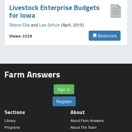
Livestock Enterprise Budgets
for Iowa
Shane Ellis
and
Lee Schulz
(April, 2015)
Views: 2229
Bookmark
Farm Answers
Sign In
Register
Sections
About
Library
About Farm Answers
Programs
About The Team