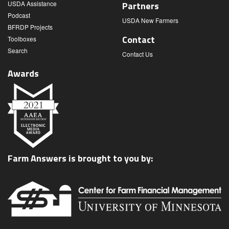
USDA Assistance
Partners
Podcast
USDA New Farmers
BFRDP Projects
Contact
Toolboxes
Search
Contact Us
Awards
Farm Answers is brought to you by: