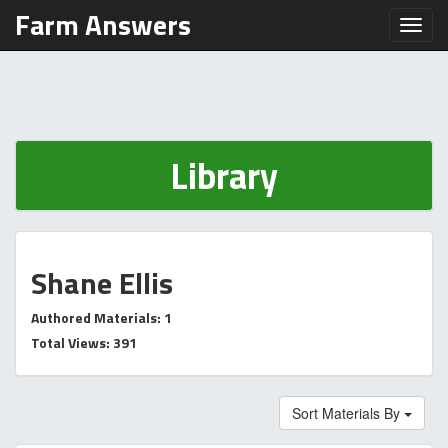
Farm Answers
Toggl
Library
Shane Ellis
Authored Materials: 1
Total Views: 391
Sort Materials By